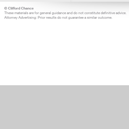
© Clifford Chance
These materials are for general guidance and do not constitute definitive advice.
Attorney Advertising: Prior results do not guarantee a similar outcome.