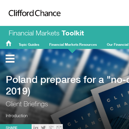
Clifford Chance
Financial Markets
Toolkit
Topic Guides
Financial Markets Resources
Our Financial
FMT
Home
Poland prepares for a "no-d
2019)
Client Briefings
Introduction
SHARE