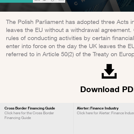
The Polish Parliament has adopted three Acts 
leaves the EU without a withdrawal agreement. 
rules of conducting activities by certain financia
enter into force on the day the UK leaves the 
referred to in Article 50(2) of the Treaty on Eur
Download PD
Cross Border Financing Guide
Alerter: Finance Industry
Click here for the Cross Border
Click here for Alerter: Finance Indus
Financing Guide