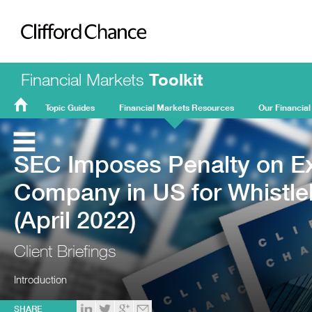
Clifford Chance
Financial Markets
Toolkit
Topic Guides
Financial Markets Resources
Our Financial
FMT
Home
SEC Imposes Penalty on Ex
Company in US for Whistleb
(April 2022)
Client Briefings
Introduction
SHARE