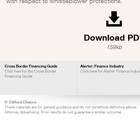
with respect to whistleblower protections.
Download PD
159kb
Cross Border Financing Guide
Alerter: Finance Industry
Click here for the Cross Border
Click here for Alerter: Finance Indus
Financing Guide
© Clifford Chance
These materials are for general guidance and do not constitute definitive advice.
Attorney Advertising: Prior results do not guarantee a similar outcome.