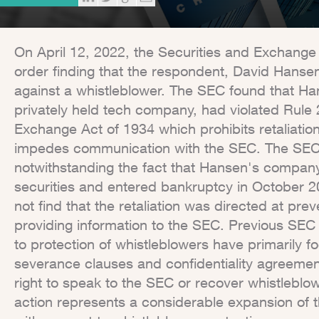
On April 12, 2022, the Securities and Exchange
order finding that the respondent, David Hansen
against a whistleblower. The SEC found that Ha
privately held tech company, had violated Rule 2
Exchange Act of 1934 which prohibits retaliation
impedes communication with the SEC. The SEC a
notwithstanding the fact that Hansen's compan
securities and entered bankruptcy in October 20
not find that the retaliation was directed at pre
providing information to the SEC. Previous SEC
to protection of whistleblowers have primarily f
severance clauses and confidentiality agreemen
right to speak to the SEC or recover whistleblow
action represents a considerable expansion of