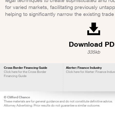
legal techniques to create sophisticated and ro
for varied markets, facilitating previously unta
helping to significantly narrow the existing trad
Download PD
335kb
Cross Border Financing Guide
Alerter: Finance Industry
Click here for the Cross Border
Click here for Alerter: Finance Indus
Financing Guide
© Clifford Chance
These materials are for general guidance and do not constitute definitive advice.
Attorney Advertising: Prior results do not guarantee a similar outcome.