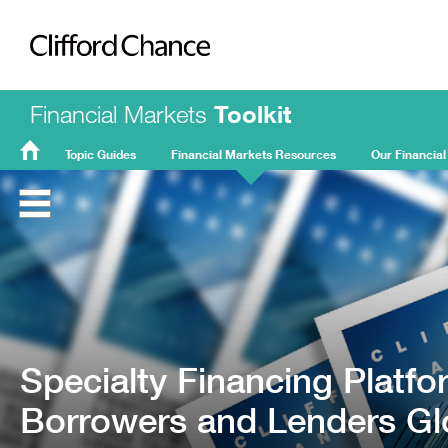
Clifford Chance
Financial Markets
Toolkit
Topic Guides
Financial Markets Resources
Our Financial
FMT
Home
Specialty Financing Platf
Borrowers and Lenders Glo