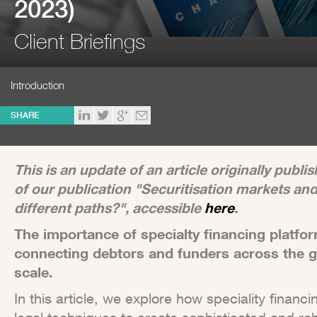
2023)
Client Briefings
Introduction
SHARE
This is an update of an article originally publ
of our publication "Securitisation markets an
different paths?", accessible
here
.
The importance of specialty financing platfo
connecting debtors and funders across the g
scale.
In this article, we explore how speciality financ