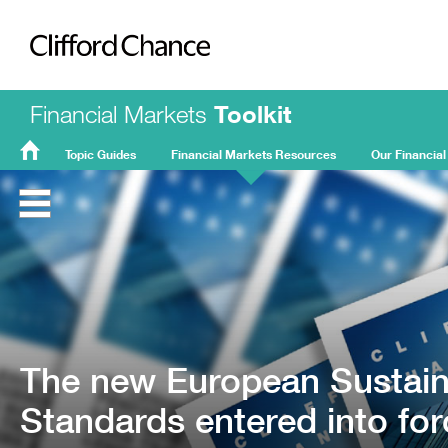
Clifford Chance
Financial Markets
Toolkit
Topic Guides
Financial Markets Resources
Our Financial
FMT
Home
The new European Sustaina
Standards entered into fo