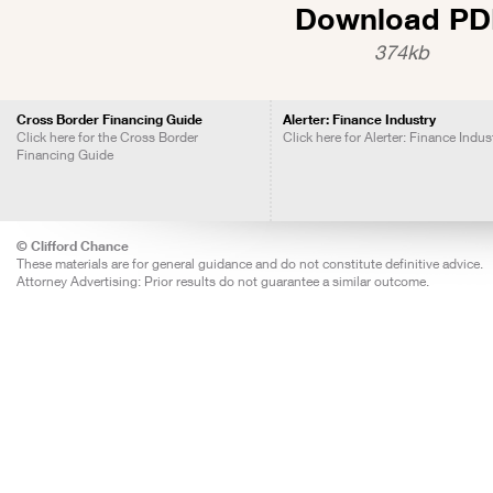
Download PD
374kb
Cross Border Financing Guide
Alerter: Finance Industry
Click here for the Cross Border
Click here for Alerter: Finance Indus
Financing Guide
© Clifford Chance
These materials are for general guidance and do not constitute definitive advice.
Attorney Advertising: Prior results do not guarantee a similar outcome.