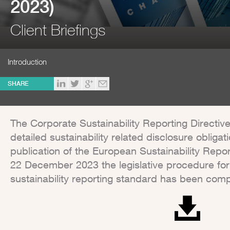
2023)
Client Briefings
Introduction
SHARE
The Corporate Sustainability Reporting Directive
detailed sustainability related disclosure obliga
publication of the European Sustainability Repo
22 December 2023 the legislative procedure for
sustainability reporting standard has been comp