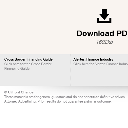
Download PD
1692kb
Cross Border Financing Guide
Alerter: Finance Industry
Click here for the Cross Border
Click here for Alerter: Finance Indus
Financing Guide
© Clifford Chance
These materials are for general guidance and do not constitute definitive advice.
Attorney Advertising: Prior results do not guarantee a similar outcome.