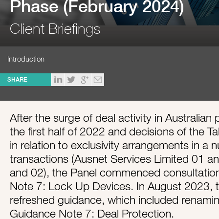
Phase (February 2024)
Client Briefings
Introduction
SHARE
After the surge of deal activity in Australia
the first half of 2022 and decisions of the T
in relation to exclusivity arrangements in a
transactions (Ausnet Services Limited 01 an
and 02), the Panel commenced consultatio
Note 7: Lock Up Devices. In August 2023, t
refreshed guidance, which included renamin
Guidance Note 7: Deal Protection.