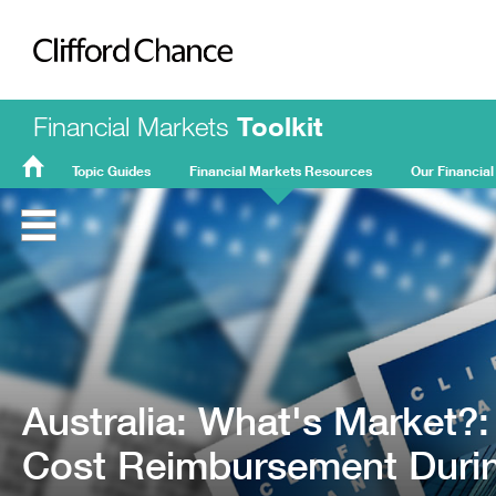
Clifford Chance
Financial Markets
Toolkit
Topic Guides
Financial Markets Resources
Our Financial
FMT
Home
Australia: What's Market?:
Cost Reimbursement Durin