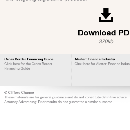
Download PD
370kb
Cross Border Financing Guide
Alerter: Finance Industry
Click here for the Cross Border
Click here for Alerter: Finance Indus
Financing Guide
© Clifford Chance
These materials are for general guidance and do not constitute definitive advice.
Attorney Advertising: Prior results do not guarantee a similar outcome.