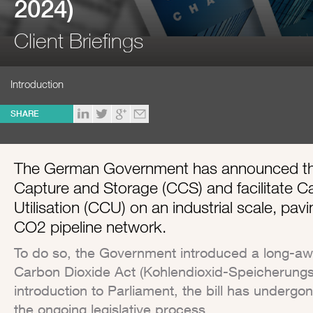
2024)
Client Briefings
Introduction
SHARE
The German Government has announced that
Capture and Storage (CCS) and facilitate 
Utilisation (CCU) on an industrial scale, pavi
CO2 pipeline network.
To do so, the Government introduced a long-await
Carbon Dioxide Act (Kohlendioxid-Speicherungsg
introduction to Parliament, the bill has underg
the ongoing legislative process.