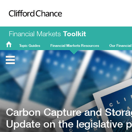
Clifford Chance
Financial Markets
Toolkit
Topic Guides
Financial Markets Resources
Our Financial
FMT
Home
Carbon Capture and Stora
Update on the legislative 