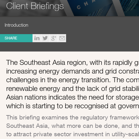
Client Briefings
Introduction
SHARE
The Southeast Asia region, with its rapidly
increasing energy demands and grid constrai
challenges in the energy transition. The comb
renewable energy and the lack of grid stabil
Asian nations indicates the need for storag
which is starting to be recognised at govern
This briefing examines the regulatory frameworks
Southeast Asia, what more can be done, and t
to attract private sector investment in utility-s