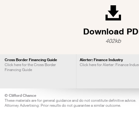
Download PD
402kb
Cross Border Financing Guide
Alerter: Finance Industry
Click here for the Cross Border
Click here for Alerter: Finance Indus
Financing Guide
© Clifford Chance
These materials are for general guidance and do not constitute definitive advice.
Attorney Advertising: Prior results do not guarantee a similar outcome.