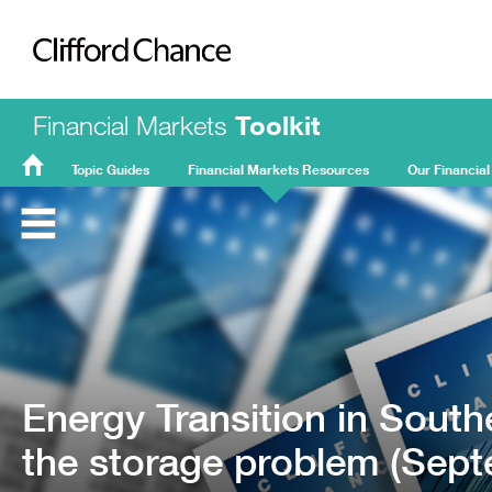
Clifford Chance
Financial Markets
Toolkit
Topic Guides
Financial Markets Resources
Our Financial
FMT
Home
Energy Transition in South
the storage problem (Sep