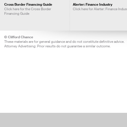
Cross Border Financing Guide
Alerter: Finance Industry
Click here for the Cross Border
Click here for Alerter: Finance Indus
Financing Guide
© Clifford Chance
These materials are for general guidance and do not constitute definitive advice.
Attorney Advertising: Prior results do not guarantee a similar outcome.