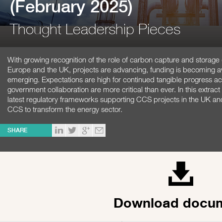
(February 2025)
Thought Leadership Pieces
With growing recognition of the role of carbon capture and storage
Europe and the UK, projects are advancing, funding is becoming ava
emerging. Expectations are high for continued tangible progress 
government collaboration are more critical than ever. In this extrac
latest regulatory frameworks supporting CCS projects in the UK and
CCS to transform the energy sector.
SHARE
Download docu