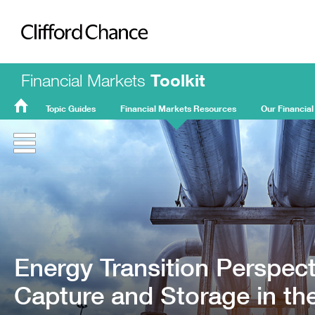
Clifford Chance
Financial Markets
Toolkit
Topic Guides
Financial Markets Resources
Our Financial
FMT
Home
Energy Transition Perspec
Capture and Storage in t