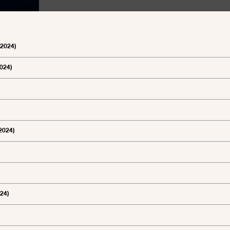
 2024)
2024)
 2024)
024)