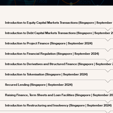
Introduction to Equity Capital Markets Transactions (Singapore | September
Introduction to Debt Capital Markets Transactions (Singapore | September 
Introduction to Project Finance (Singapore | September 2024)
Introduction to Financial Regulation (Singapore | September 2024)
Introduction to Derivatives and Structured Finance (Singapore | September
Introduction to Tokenisation (Singapore | September 2024)
Secured Lending (Singapore | September 2024)
Raising Finance, Term Sheets and Loan Facilities (Singapore | September 2
Introduction to Restructuring and Insolvency (Singapore | September 2024)