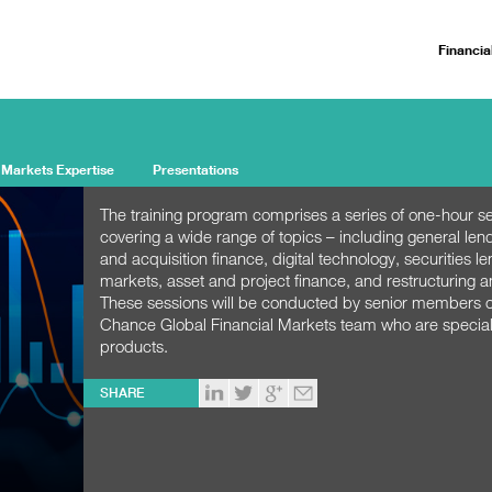
Financia
 Markets Expertise
Presentations
The training program comprises a series of one-hour s
covering a wide range of topics – including general len
and acquisition finance, digital technology, securities le
markets, asset and project finance, and restructuring a
These sessions will be conducted by senior members of
Chance Global Financial Markets team who are speciali
products.
SHARE