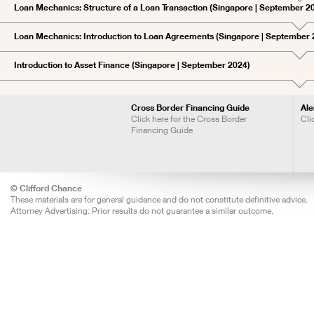
Loan Mechanics: Structure of a Loan Transaction (Singapore | September 2
Loan Mechanics: Introduction to Loan Agreements (Singapore | September 
Introduction to Asset Finance (Singapore | September 2024)
Cross Border Financing Guide
Ale
Click here for the Cross Border
Cli
Financing Guide
© Clifford Chance
These materials are for general guidance and do not constitute definitive advice.
Attorney Advertising: Prior results do not guarantee a similar outcome.