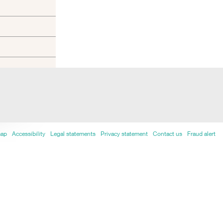
map
Accessibility
Legal statements
Privacy statement
Contact us
Fraud alert