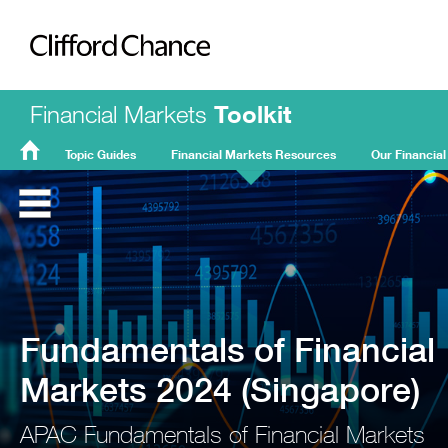
Clifford Chance
Financial Markets
Toolkit
Topic Guides
Financial Markets Resources
Our Financial
FMT
Home
Fundamentals of Financial
Markets 2024 (Singapore)
APAC Fundamentals of Financial Markets