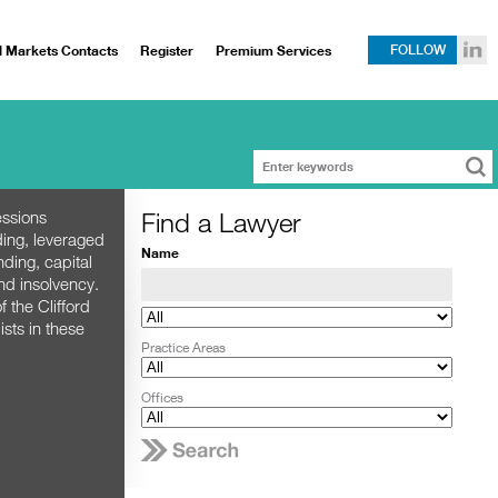
l Markets Contacts
Register
Premium Services
FOLLOW
Find a Lawyer
essions
ding, leveraged
Name
nding, capital
nd insolvency.
 the Clifford
sts in these
Practice Areas
Offices