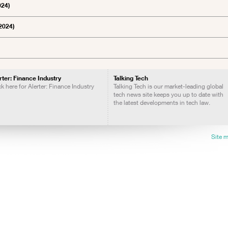
024)
2024)
rter: Finance Industry
Talking Tech
ck here for Alerter: Finance Industry
Talking Tech is our market-leading global
tech news site keeps you up to date with
the latest developments in tech law.
Site 