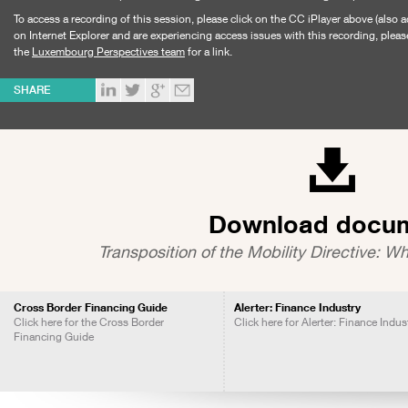
To access a recording of this session, please click on the CC iPlayer above (also a
on Internet Explorer and are experiencing access issues with this recording, pleas
the
Luxembourg Perspectives team
for a link.
SHARE
Download docu
Transposition of the Mobility Directive: Wh
Cross Border Financing Guide
Alerter: Finance Industry
Click here for the Cross Border
Click here for Alerter: Finance Indus
Financing Guide