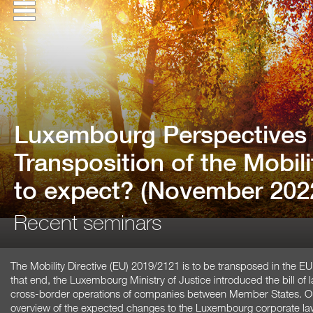
Luxembourg Perspectives 
Transposition of the Mobili
to expect? (November 202
Recent seminars
The Mobility Directive (EU) 2019/2121 is to be transposed in the 
that end, the Luxembourg Ministry of Justice introduced the bill of 
cross-border operations of companies between Member States. Our
overview of the expected changes to the Luxembourg corporate la