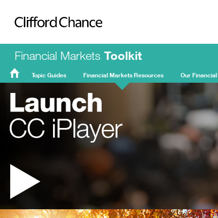
Clifford Chance
Financial Markets
Toolkit
Topic Guides
Financial Markets Resources
Our Financial
FMT
Home