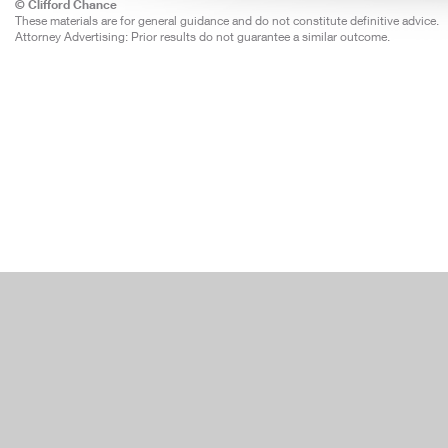
© Clifford Chance
These materials are for general guidance and do not constitute definitive advice.
Attorney Advertising: Prior results do not guarantee a similar outcome.