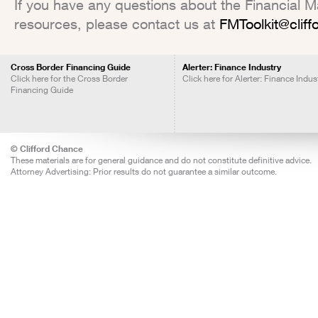
If you have any questions about the Financial Mar
resources, please contact us at
FMToolkit@clif
Cross Border Financing Guide
Alerter: Finance Industry
Click here for the Cross Border
Click here for Alerter: Finance Indus
Financing Guide
© Clifford Chance
These materials are for general guidance and do not constitute definitive advice.
Attorney Advertising: Prior results do not guarantee a similar outcome.