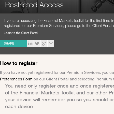
Restricted Access
If you are accessing the Financial Markets Toolkit for the first time
registered for our Premium Services, please go to the Client Portal 
Login to the Client Portal
SHARE
How to register
If you have not yet registered for our Premium Services, you ca
Preferences Form
on our Client Portal and selecting Premium 
You need only register once and once registere
of the Financial Markets Toolkit and our other 
your device will remember you so you should on
each device.