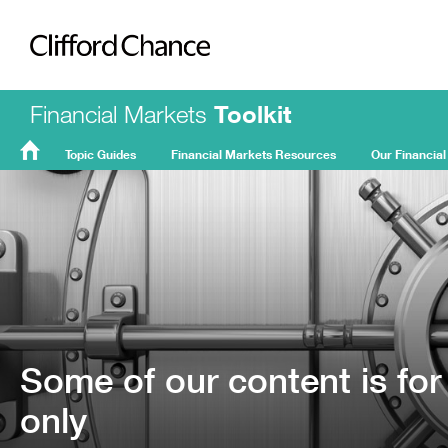
Clifford Chance
Financial Markets
Toolkit
Topic Guides
Financial Markets Resources
Our Financial
FMT
Home
Some of our content is for
only