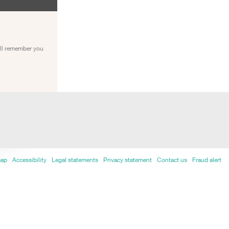
ill remember you
map
Accessibility
Legal statements
Privacy statement
Contact us
Fraud alert