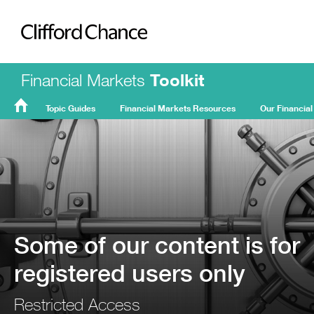
Clifford Chance
Financial Markets
Toolkit
Topic Guides
Financial Markets Resources
Our Financial
FMT
Home
Some of our content is for
registered users only
Restricted Access