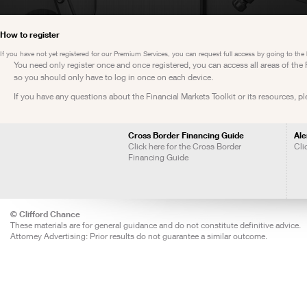
How to register
If you have not yet registered for our Premium Services, you can request full access by going to the
You need only register once and once registered, you can access all areas of th
so you should only have to log in once on each device.
If you have any questions about the Financial Markets Toolkit or its resources, p
Cross Border Financing Guide
Ale
Click here for the Cross Border
Cli
Financing Guide
© Clifford Chance
These materials are for general guidance and do not constitute definitive advice.
Attorney Advertising: Prior results do not guarantee a similar outcome.