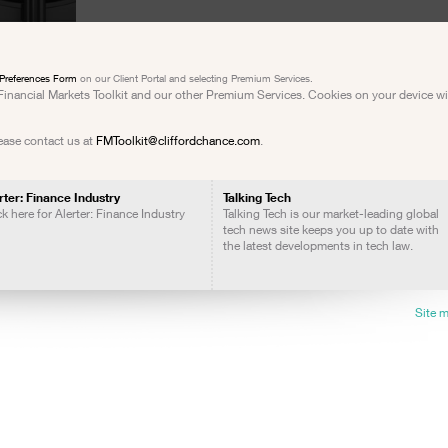
Preferences Form
on our Client Portal and selecting Premium Services.
e Financial Markets Toolkit and our other Premium Services. Cookies on your device w
lease contact us at
FMToolkit@cliffordchance.com
.
rter: Finance Industry
Talking Tech
ck here for Alerter: Finance Industry
Talking Tech is our market-leading global
tech news site keeps you up to date with
the latest developments in tech law.
Site 