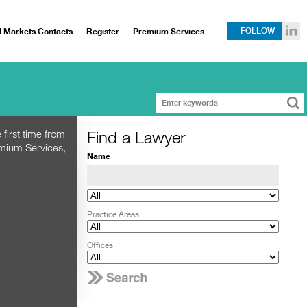
l Markets Contacts
Register
Premium Services
FOLLOW
Find a Lawyer
 first time from
emium Services,
Name
Practice Areas
Offices