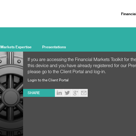
Financia
 Markets Expertise
Presentations
If you are accessing the Financial Markets Toolkit for the
this device and you have already registered for our Pr
please go to the Client Portal and log-in.
Login to the Client Portal
SHARE