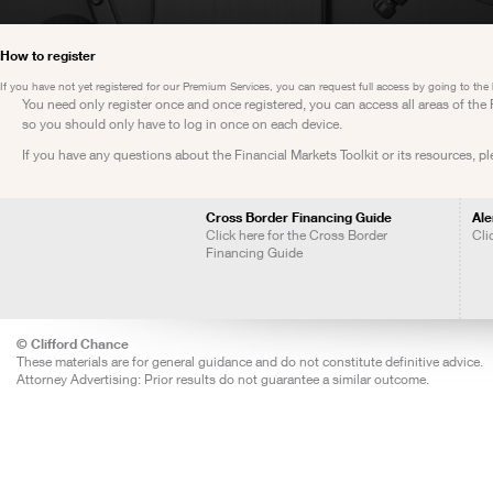
How to register
If you have not yet registered for our Premium Services, you can request full access by going to the
You need only register once and once registered, you can access all areas of th
so you should only have to log in once on each device.
If you have any questions about the Financial Markets Toolkit or its resources, p
Cross Border Financing Guide
Ale
Click here for the Cross Border
Cli
Financing Guide
© Clifford Chance
These materials are for general guidance and do not constitute definitive advice.
Attorney Advertising: Prior results do not guarantee a similar outcome.