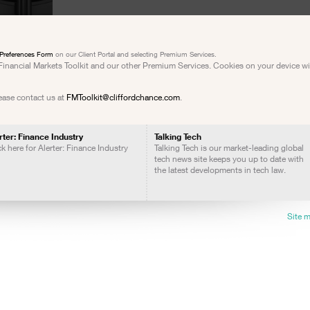
Preferences Form
on our Client Portal and selecting Premium Services.
e Financial Markets Toolkit and our other Premium Services. Cookies on your device w
lease contact us at
FMToolkit@cliffordchance.com
.
rter: Finance Industry
Talking Tech
ck here for Alerter: Finance Industry
Talking Tech is our market-leading global
tech news site keeps you up to date with
the latest developments in tech law.
Site 