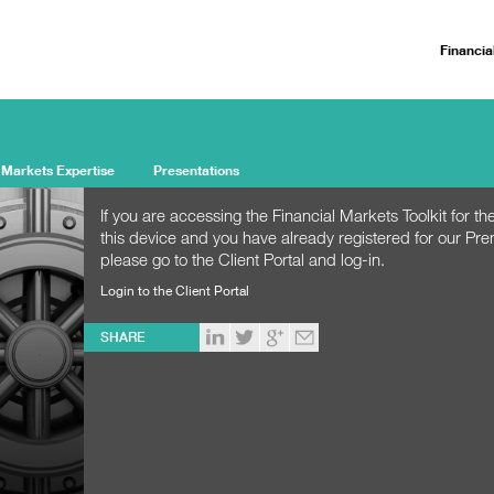
Financia
 Markets Expertise
Presentations
If you are accessing the Financial Markets Toolkit for the
this device and you have already registered for our Pr
please go to the Client Portal and log-in.
Login to the Client Portal
SHARE