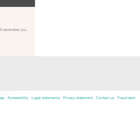
ill remember you
map
Accessibility
Legal statements
Privacy statement
Contact us
Fraud alert