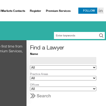
l Markets Contacts
Register
Premium Services
FOLLOW
Find a Lawyer
 first time from
emium Services,
Name
Practice Areas
Offices