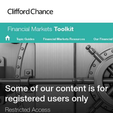
Clifford Chance
Financial Markets
Toolkit
Topic Guides
Financial Markets Resources
Our Financial
FMT
Home
Some of our content is for
registered users only
Restricted Access