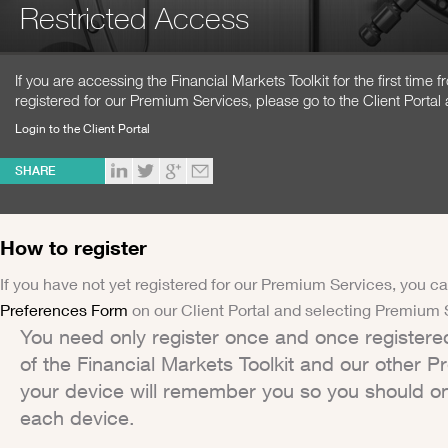
Restricted Access
If you are accessing the Financial Markets Toolkit for the first time
registered for our Premium Services, please go to the Client Portal 
Login to the Client Portal
SHARE
How to register
If you have not yet registered for our Premium Services, you ca
Preferences Form
on our Client Portal and selecting Premium 
You need only register once and once registere
of the Financial Markets Toolkit and our other 
your device will remember you so you should on
each device.