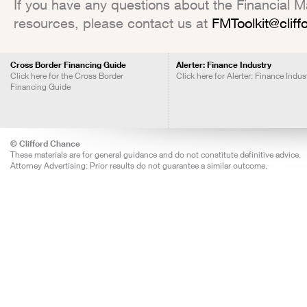
If you have any questions about the Financial Mar
resources, please contact us at
FMToolkit@clif
Cross Border Financing Guide
Alerter: Finance Industry
Click here for the Cross Border
Click here for Alerter: Finance Indus
Financing Guide
© Clifford Chance
These materials are for general guidance and do not constitute definitive advice.
Attorney Advertising: Prior results do not guarantee a similar outcome.