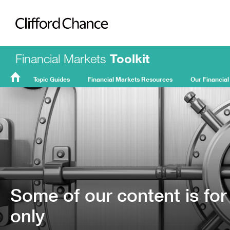
Clifford Chance
Financial Markets
Toolkit
Topic Guides
Financial Markets Resources
Our Financial
FMT
Home
Some of our content is for
only