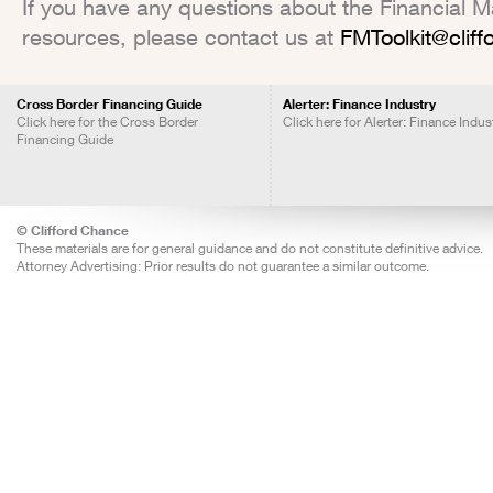
If you have any questions about the Financial Mar
resources, please contact us at
FMToolkit@clif
Cross Border Financing Guide
Alerter: Finance Industry
Click here for the Cross Border
Click here for Alerter: Finance Indus
Financing Guide
© Clifford Chance
These materials are for general guidance and do not constitute definitive advice.
Attorney Advertising: Prior results do not guarantee a similar outcome.