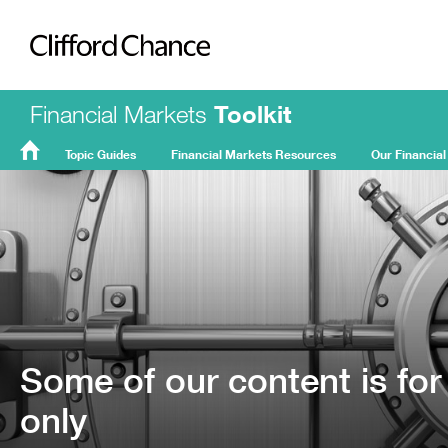
Clifford Chance
Financial Markets
Toolkit
Topic Guides
Financial Markets Resources
Our Financial
FMT
Home
Some of our content is for
only