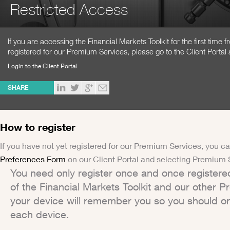
Restricted Access
If you are accessing the Financial Markets Toolkit for the first time
registered for our Premium Services, please go to the Client Portal 
Login to the Client Portal
SHARE
How to register
If you have not yet registered for our Premium Services, you ca
Preferences Form
on our Client Portal and selecting Premium 
You need only register once and once registere
of the Financial Markets Toolkit and our other 
your device will remember you so you should on
each device.