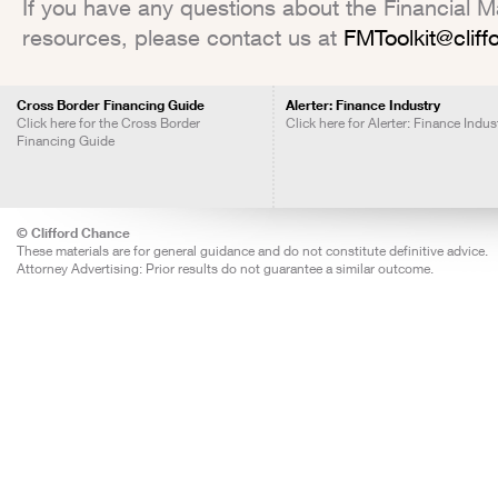
If you have any questions about the Financial Mar
resources, please contact us at
FMToolkit@clif
Cross Border Financing Guide
Alerter: Finance Industry
Click here for the Cross Border
Click here for Alerter: Finance Indus
Financing Guide
© Clifford Chance
These materials are for general guidance and do not constitute definitive advice.
Attorney Advertising: Prior results do not guarantee a similar outcome.