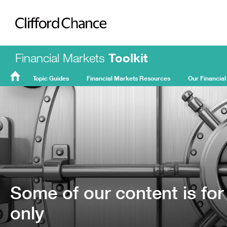
Clifford Chance
Financial Markets
Toolkit
Topic Guides
Financial Markets Resources
Our Financial
FMT
Home
Some of our content is for
only