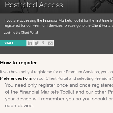
Restricted Access
If you are accessing the Financial Markets Toolkit for the first time
registered for our Premium Services, please go to the Client Portal 
Login to the Client Portal
SHARE
How to register
If you have not yet registered for our Premium Services, you ca
Preferences Form
on our Client Portal and selecting Premium 
You need only register once and once registere
of the Financial Markets Toolkit and our other 
your device will remember you so you should on
each device.