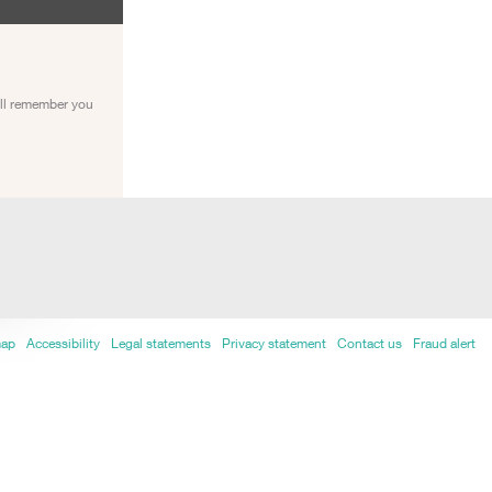
ill remember you
map
Accessibility
Legal statements
Privacy statement
Contact us
Fraud alert