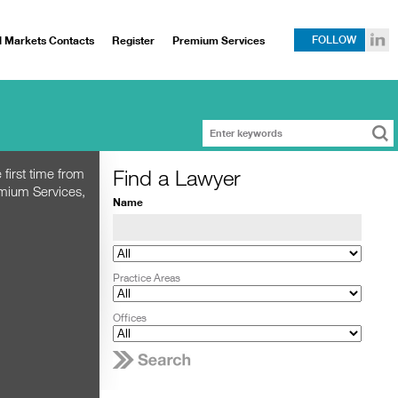
l Markets Contacts
Register
Premium Services
FOLLOW
Find a Lawyer
 first time from
emium Services,
Name
Practice Areas
Offices