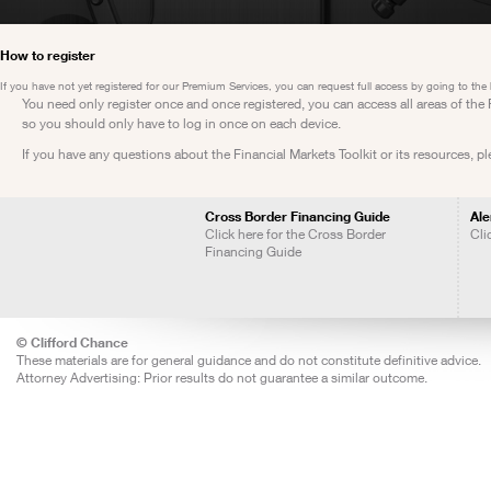
How to register
If you have not yet registered for our Premium Services, you can request full access by going to the
You need only register once and once registered, you can access all areas of th
so you should only have to log in once on each device.
If you have any questions about the Financial Markets Toolkit or its resources, p
Cross Border Financing Guide
Ale
Click here for the Cross Border
Cli
Financing Guide
© Clifford Chance
These materials are for general guidance and do not constitute definitive advice.
Attorney Advertising: Prior results do not guarantee a similar outcome.