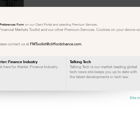
Preferences Form
on our Client Portal and selecting Premium Services.
e Financial Markets Toolkit and our other Premium Services. Cookies on your device w
lease contact us at
FMToolkit@cliffordchance.com
.
rter: Finance Industry
Talking Tech
ck here for Alerter: Finance Industry
Talking Tech is our market-leading global
tech news site keeps you up to date with
the latest developments in tech law.
Site 