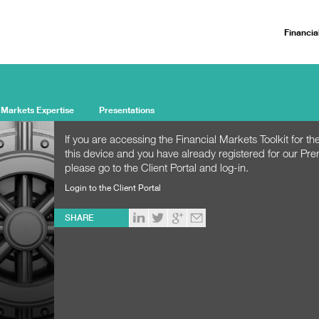
Financia
 Markets Expertise
Presentations
If you are accessing the Financial Markets Toolkit for the
this device and you have already registered for our Pr
please go to the Client Portal and log-in.
Login to the Client Portal
SHARE