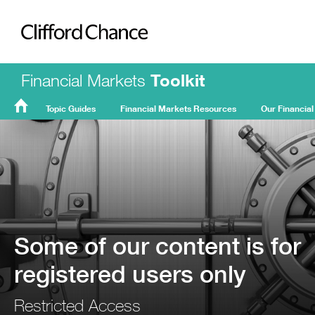
Clifford Chance
Financial Markets
Toolkit
Topic Guides
Financial Markets Resources
Our Financial
FMT
Home
Some of our content is for
registered users only
Restricted Access