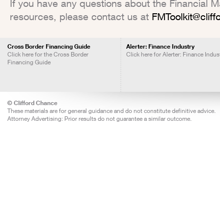
If you have any questions about the Financial Mar
resources, please contact us at
FMToolkit@clif
Cross Border Financing Guide
Alerter: Finance Industry
Click here for the Cross Border
Click here for Alerter: Finance Indus
Financing Guide
© Clifford Chance
These materials are for general guidance and do not constitute definitive advice.
Attorney Advertising: Prior results do not guarantee a similar outcome.