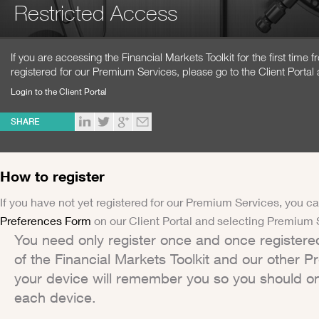
Restricted Access
If you are accessing the Financial Markets Toolkit for the first time
registered for our Premium Services, please go to the Client Portal 
Login to the Client Portal
SHARE
How to register
If you have not yet registered for our Premium Services, you ca
Preferences Form
on our Client Portal and selecting Premium 
You need only register once and once registere
of the Financial Markets Toolkit and our other 
your device will remember you so you should on
each device.