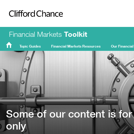
Clifford Chance
Financial Markets
Toolkit
Topic Guides
Financial Markets Resources
Our Financial
FMT
Home
Some of our content is for
only