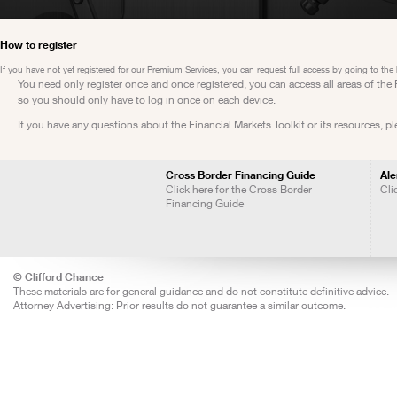
How to register
If you have not yet registered for our Premium Services, you can request full access by going to the
You need only register once and once registered, you can access all areas of th
so you should only have to log in once on each device.
If you have any questions about the Financial Markets Toolkit or its resources, p
Cross Border Financing Guide
Ale
Click here for the Cross Border
Cli
Financing Guide
© Clifford Chance
These materials are for general guidance and do not constitute definitive advice.
Attorney Advertising: Prior results do not guarantee a similar outcome.