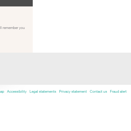
ill remember you
map
Accessibility
Legal statements
Privacy statement
Contact us
Fraud alert