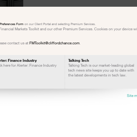
Preferences Form
on our Client Portal and selecting Premium Services.
e Financial Markets Toolkit and our other Premium Services. Cookies on your device w
lease contact us at
FMToolkit@cliffordchance.com
.
rter: Finance Industry
Talking Tech
ck here for Alerter: Finance Industry
Talking Tech is our market-leading global
tech news site keeps you up to date with
the latest developments in tech law.
Site 