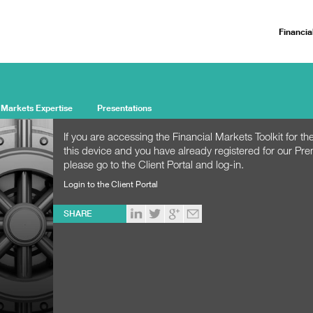
Financia
 Markets Expertise
Presentations
If you are accessing the Financial Markets Toolkit for the
this device and you have already registered for our Pr
please go to the Client Portal and log-in.
Login to the Client Portal
SHARE