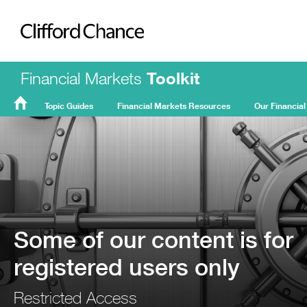
Clifford Chance
Financial Markets
Toolkit
Topic Guides
Financial Markets Resources
Our Financial
FMT
Home
Some of our content is for
registered users only
Restricted Access