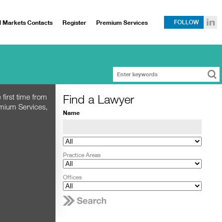
l Markets Contacts
Register
Premium Services
FOLLOW
Find a Lawyer
 first time from
emium Services,
Name
Practice Areas
Offices