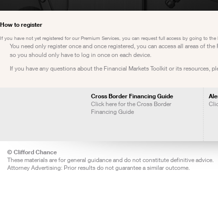
How to register
If you have not yet registered for our Premium Services, you can request full access by going to the
You need only register once and once registered, you can access all areas of th
so you should only have to log in once on each device.
If you have any questions about the Financial Markets Toolkit or its resources, p
Cross Border Financing Guide
Ale
Click here for the Cross Border
Cli
Financing Guide
© Clifford Chance
These materials are for general guidance and do not constitute definitive advice.
Attorney Advertising: Prior results do not guarantee a similar outcome.