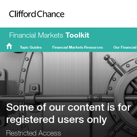
Clifford Chance
Financial Markets
Toolkit
Topic Guides
Financial Markets Resources
Our Financial
FMT
Home
Some of our content is for
registered users only
Restricted Access