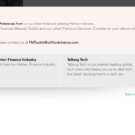
Preferences Form
on our Client Portal and selecting Premium Services.
e Financial Markets Toolkit and our other Premium Services. Cookies on your device w
lease contact us at
FMToolkit@cliffordchance.com
.
rter: Finance Industry
Talking Tech
ck here for Alerter: Finance Industry
Talking Tech is our market-leading global
tech news site keeps you up to date with
the latest developments in tech law.
Site 