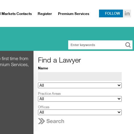
l Markets Contacts
Register
Premium Services
FOLLOW
Find a Lawyer
 first time from
emium Services,
Name
Practice Areas
Offices