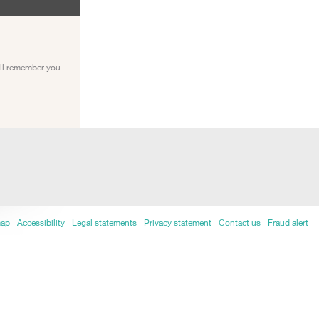
ill remember you
map
Accessibility
Legal statements
Privacy statement
Contact us
Fraud alert