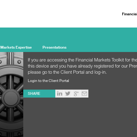
Financia
 Markets Expertise
Presentations
If you are accessing the Financial Markets Toolkit for the
this device and you have already registered for our Pr
please go to the Client Portal and log-in.
Login to the Client Portal
SHARE