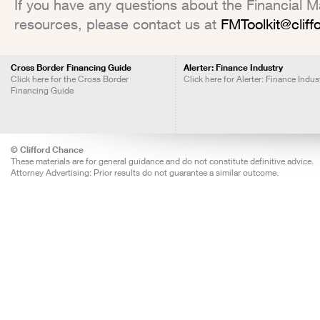
If you have any questions about the Financial Mar
resources, please contact us at
FMToolkit@clif
Cross Border Financing Guide
Alerter: Finance Industry
Click here for the Cross Border
Click here for Alerter: Finance Indus
Financing Guide
© Clifford Chance
These materials are for general guidance and do not constitute definitive advice.
Attorney Advertising: Prior results do not guarantee a similar outcome.