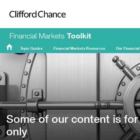
Clifford Chance
Financial Markets
Toolkit
Topic Guides
Financial Markets Resources
Our Financial
FMT
Home
Some of our content is for
only