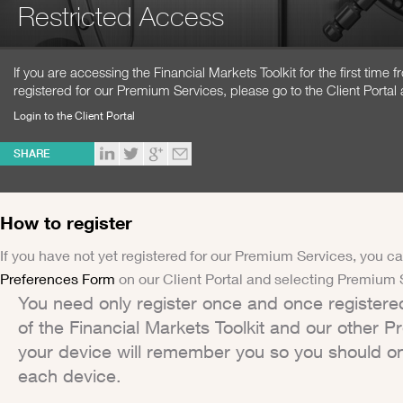
Restricted Access
If you are accessing the Financial Markets Toolkit for the first time
registered for our Premium Services, please go to the Client Portal 
Login to the Client Portal
SHARE
How to register
If you have not yet registered for our Premium Services, you ca
Preferences Form
on our Client Portal and selecting Premium 
You need only register once and once registere
of the Financial Markets Toolkit and our other 
your device will remember you so you should on
each device.