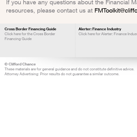
If you have any questions about the Financial Mar
resources, please contact us at
FMToolkit@clif
Cross Border Financing Guide
Alerter: Finance Industry
Click here for the Cross Border
Click here for Alerter: Finance Indus
Financing Guide
© Clifford Chance
These materials are for general guidance and do not constitute definitive advice.
Attorney Advertising: Prior results do not guarantee a similar outcome.