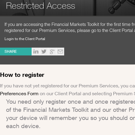
Restricted Access
If you are accessing the Financial Markets Toolkit for the first time
registered for our Premium Services, please go to the Client Portal 
Login to the Client Portal
SHARE
How to register
If you have not yet registered for our Premium Services, you ca
Preferences Form
on our Client Portal and selecting Premium 
You need only register once and once registere
of the Financial Markets Toolkit and our other 
your device will remember you so you should on
each device.