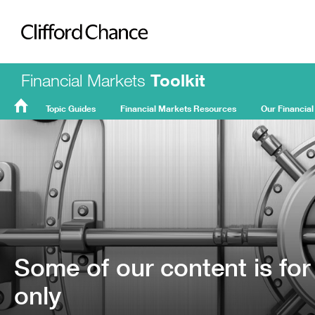
Clifford Chance
Financial Markets
Toolkit
Topic Guides
Financial Markets Resources
Our Financial
FMT
Home
Some of our content is for
only