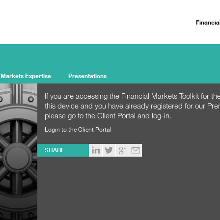
Financia
 Markets Expertise
Presentations
If you are accessing the Financial Markets Toolkit for the
this device and you have already registered for our Pr
please go to the Client Portal and log-in.
Login to the Client Portal
SHARE