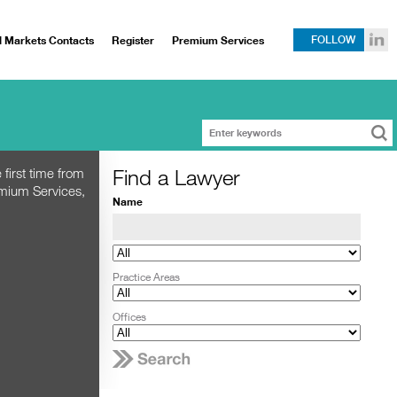
l Markets Contacts
Register
Premium Services
FOLLOW
Find a Lawyer
 first time from
emium Services,
Name
Practice Areas
Offices