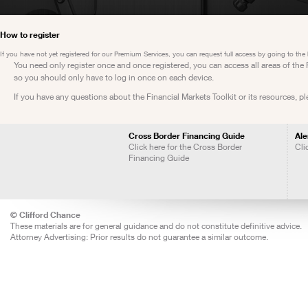
How to register
If you have not yet registered for our Premium Services, you can request full access by going to the
You need only register once and once registered, you can access all areas of th
so you should only have to log in once on each device.
If you have any questions about the Financial Markets Toolkit or its resources, p
Cross Border Financing Guide
Ale
Click here for the Cross Border
Cli
Financing Guide
© Clifford Chance
These materials are for general guidance and do not constitute definitive advice.
Attorney Advertising: Prior results do not guarantee a similar outcome.