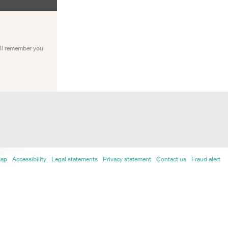
ill remember you
map
Accessibility
Legal statements
Privacy statement
Contact us
Fraud alert