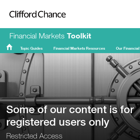
Clifford Chance
Financial Markets
Toolkit
Topic Guides
Financial Markets Resources
Our Financial
FMT
Home
Some of our content is for
registered users only
Restricted Access