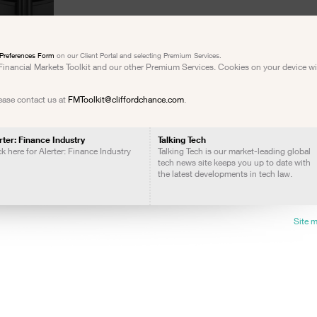
Preferences Form
on our Client Portal and selecting Premium Services.
e Financial Markets Toolkit and our other Premium Services. Cookies on your device w
lease contact us at
FMToolkit@cliffordchance.com
.
rter: Finance Industry
Talking Tech
ck here for Alerter: Finance Industry
Talking Tech is our market-leading global
tech news site keeps you up to date with
the latest developments in tech law.
Site 