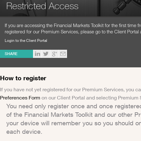
Restricted Access
If you are accessing the Financial Markets Toolkit for the first time
registered for our Premium Services, please go to the Client Portal 
Login to the Client Portal
SHARE
How to register
If you have not yet registered for our Premium Services, you ca
Preferences Form
on our Client Portal and selecting Premium 
You need only register once and once registere
of the Financial Markets Toolkit and our other 
your device will remember you so you should on
each device.