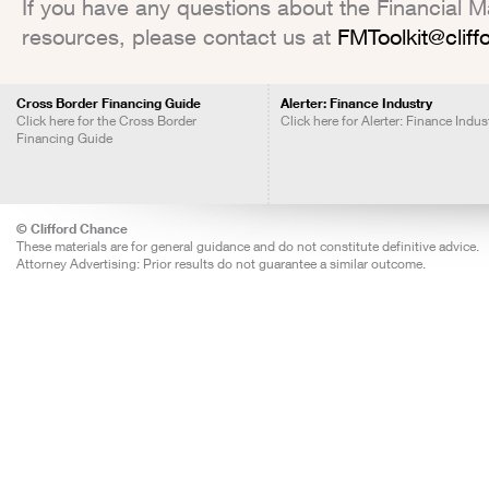
If you have any questions about the Financial Mar
resources, please contact us at
FMToolkit@clif
Cross Border Financing Guide
Alerter: Finance Industry
Click here for the Cross Border
Click here for Alerter: Finance Indus
Financing Guide
© Clifford Chance
These materials are for general guidance and do not constitute definitive advice.
Attorney Advertising: Prior results do not guarantee a similar outcome.