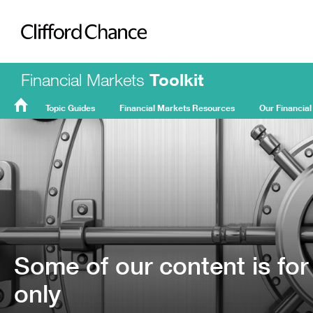
Clifford Chance
Financial Markets
Toolkit
Topic Guides
Financial Markets Resources
Our Financial
FMT
Home
Some of our content is for
only