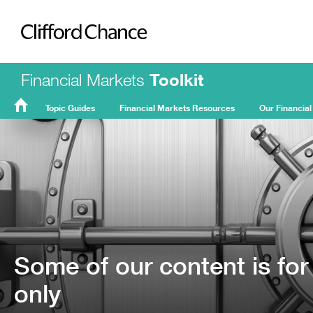
Clifford Chance
Financial Markets
Toolkit
Topic Guides
Financial Markets Resources
Our Financial
FMT
Home
Some of our content is for
only