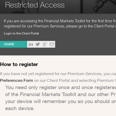
Restricted Access
If you are accessing the Financial Markets Toolkit for the first time
registered for our Premium Services, please go to the Client Portal 
Login to the Client Portal
SHARE
How to register
If you have not yet registered for our Premium Services, you ca
Preferences Form
on our Client Portal and selecting Premium 
You need only register once and once registere
of the Financial Markets Toolkit and our other 
your device will remember you so you should on
each device.