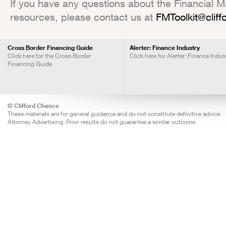
If you have any questions about the Financial Mar
resources, please contact us at
FMToolkit@clif
Cross Border Financing Guide
Alerter: Finance Industry
Click here for the Cross Border
Click here for Alerter: Finance Indus
Financing Guide
© Clifford Chance
These materials are for general guidance and do not constitute definitive advice.
Attorney Advertising: Prior results do not guarantee a similar outcome.