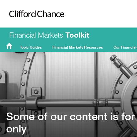
Clifford Chance
Financial Markets
Toolkit
Topic Guides
Financial Markets Resources
Our Financial
FMT
Home
Some of our content is for
only