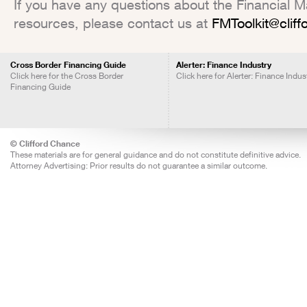
If you have any questions about the Financial Mar
resources, please contact us at
FMToolkit@clif
Cross Border Financing Guide
Alerter: Finance Industry
Click here for the Cross Border
Click here for Alerter: Finance Indus
Financing Guide
© Clifford Chance
These materials are for general guidance and do not constitute definitive advice.
Attorney Advertising: Prior results do not guarantee a similar outcome.