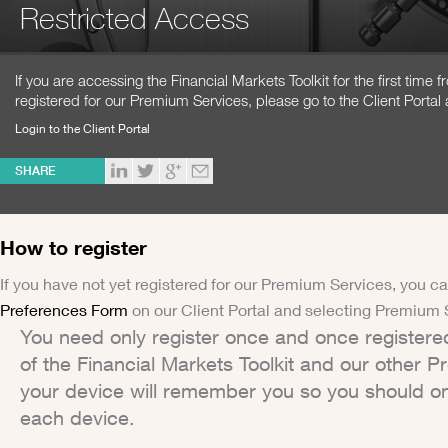
Restricted Access
If you are accessing the Financial Markets Toolkit for the first time
registered for our Premium Services, please go to the Client Portal 
Login to the Client Portal
SHARE
How to register
If you have not yet registered for our Premium Services, you ca
Preferences Form
on our Client Portal and selecting Premium 
You need only register once and once registere
of the Financial Markets Toolkit and our other 
your device will remember you so you should on
each device.