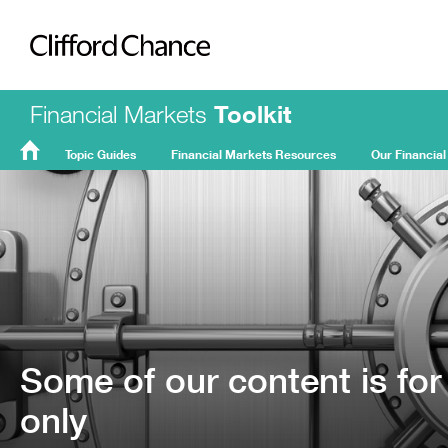
Clifford Chance
Financial Markets
Toolkit
Topic Guides
Financial Markets Resources
Our Financial
FMT
Home
Some of our content is for
only