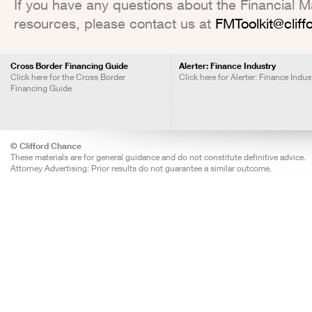
If you have any questions about the Financial Mar
resources, please contact us at
FMToolkit@clif
Cross Border Financing Guide
Alerter: Finance Industry
Click here for the Cross Border
Click here for Alerter: Finance Indus
Financing Guide
© Clifford Chance
These materials are for general guidance and do not constitute definitive advice.
Attorney Advertising: Prior results do not guarantee a similar outcome.