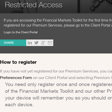
Restricted Access
If you are accessing the Financial Markets Toolkit for the first time
registered for our Premium Services, please go to the Client Portal 
Login to the Client Portal
SHARE
How to register
If you have not yet registered for our Premium Services, you ca
Preferences Form
on our Client Portal and selecting Premium 
You need only register once and once registere
of the Financial Markets Toolkit and our other 
your device will remember you so you should on
each device.