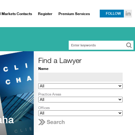
l Markets Contacts
Register
Premium Services
FOLLOW
Find a Lawyer
Name
Practice Areas
Offices
aha