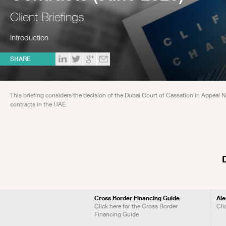
Client Briefings
Introduction
SHARE
This briefing considers the decision of the Dubai Court of Cassation in Appeal 
contracts in the UAE.
Cross Border Financing Guide
Ale
Click here for the Cross Border
Cli
Financing Guide