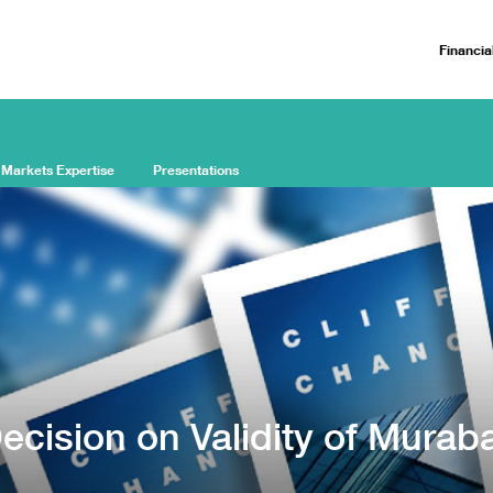
Financia
 Markets Expertise
Presentations
ecision on Validity of Murab