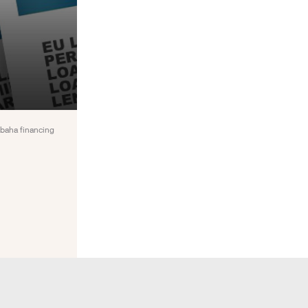
abaha financing