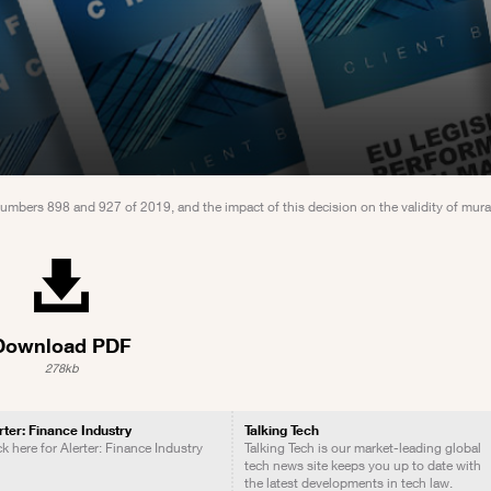
Numbers 898 and 927 of 2019, and the impact of this decision on the validity of mur
Download PDF
278kb
rter: Finance Industry
Talking Tech
ck here for Alerter: Finance Industry
Talking Tech is our market-leading global
tech news site keeps you up to date with
the latest developments in tech law.