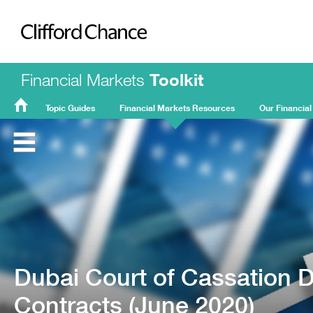
Clifford Chance
Financial Markets
Toolkit
Topic Guides
Financial Markets Resources
Our Financial
FMT
Home
Dubai Court of Cassation D
Contracts (June 2020)