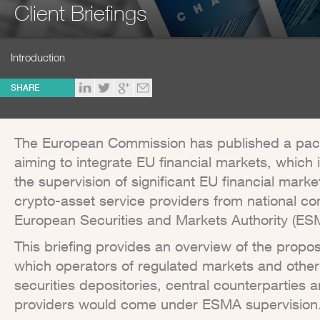
Client Briefings
Introduction
SHARE
The European Commission has published a packa
aiming to integrate EU financial markets, which 
the supervision of significant EU financial marke
crypto-asset service providers from national co
European Securities and Markets Authority (ES
This briefing provides an overview of the propos
which operators of regulated markets and other
securities depositories, central counterparties 
providers would come under ESMA supervision