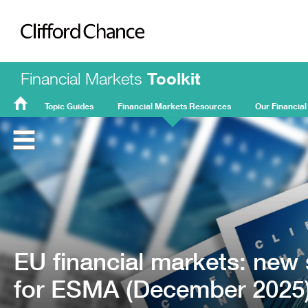
Clifford Chance
Financial Markets
Toolkit
Topic Guides
Financial Markets Resources
Our Financial
FMT
Home
EU financial markets: new 
for ESMA (December 2025