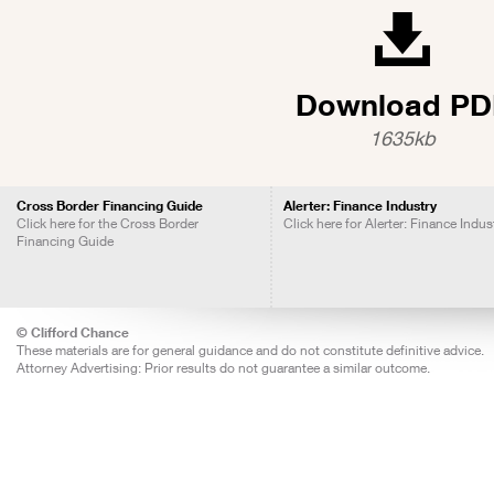
Download PD
1635kb
Cross Border Financing Guide
Alerter: Finance Industry
Click here for the Cross Border
Click here for Alerter: Finance Indus
Financing Guide
© Clifford Chance
These materials are for general guidance and do not constitute definitive advice.
Attorney Advertising: Prior results do not guarantee a similar outcome.