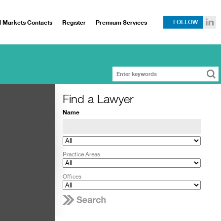
l Markets Contacts
Register
Premium Services
FOLLOW
Find a Lawyer
Name
Practice Areas
Offices