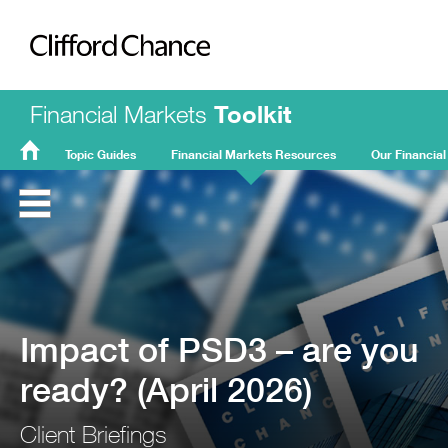
Clifford Chance
Financial Markets
Toolkit
Topic Guides
Financial Markets Resources
Our Financial
FMT
Home
Impact of PSD3 – are you
ready? (April 2026)
Client Briefings