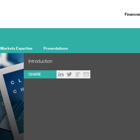
Financia
 Markets Expertise
Presentations
Introduction
SHARE