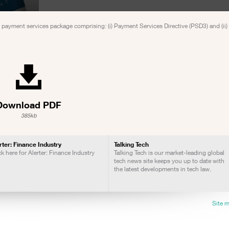
 payment services package comprising: (i) Payment Services Directive (PSD3) and (ii
Download PDF
385kb
rter: Finance Industry
Talking Tech
ck here for Alerter: Finance Industry
Talking Tech is our market-leading global
tech news site keeps you up to date with
the latest developments in tech law.
Site 