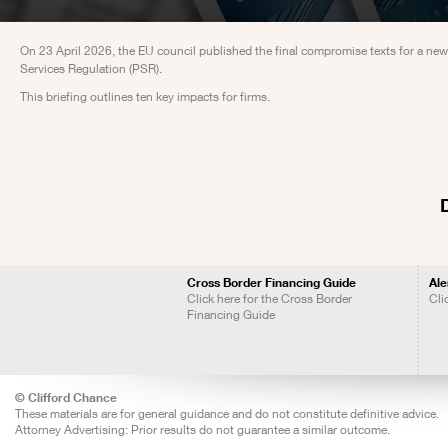
On 23 April 2026, the EU council published the final compromise texts for a new
Services Regulation (PSR).
This briefing outlines ten key impacts for firms.
Cross Border Financing Guide
Ale
Click here for the Cross Border
Cli
Financing Guide
© Clifford Chance
These materials are for general guidance and do not constitute definitive advice.
Attorney Advertising: Prior results do not guarantee a similar outcome.