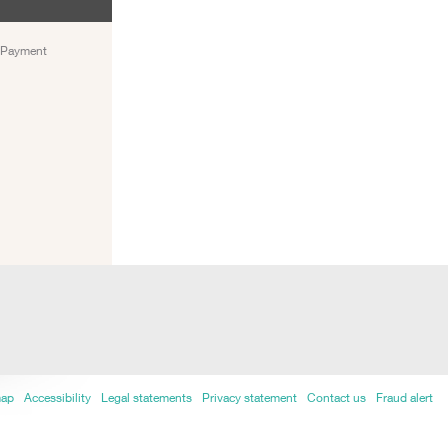
) Payment
map
Accessibility
Legal statements
Privacy statement
Contact us
Fraud alert