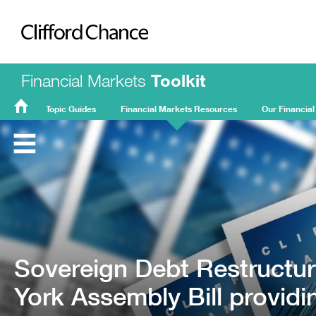
Clifford Chance
Financial Markets
Toolkit
Topic Guides
Financial Markets Resources
Our Financial
FMT
Home
Sovereign Debt Restructur
York Assembly Bill providi