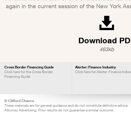
again in the current session of the New York As
Download PD
463kb
Cross Border Financing Guide
Alerter: Finance Industry
Click here for the Cross Border
Click here for Alerter: Finance Indus
Financing Guide
© Clifford Chance
These materials are for general guidance and do not constitute definitive advice.
Attorney Advertising: Prior results do not guarantee a similar outcome.