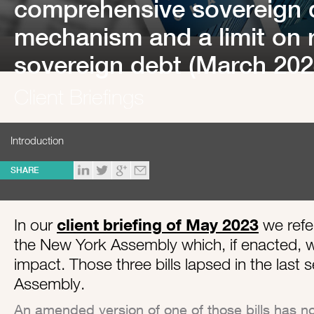
comprehensive sovereign d
mechanism and a limit on 
sovereign debt (March 202
Client Briefings
Introduction
SHARE
In our
client briefing of May 2023
we refer
the New York Assembly which, if enacted, w
impact. Those three bills lapsed in the last
Assembly.
An amended version of one of those bills has n