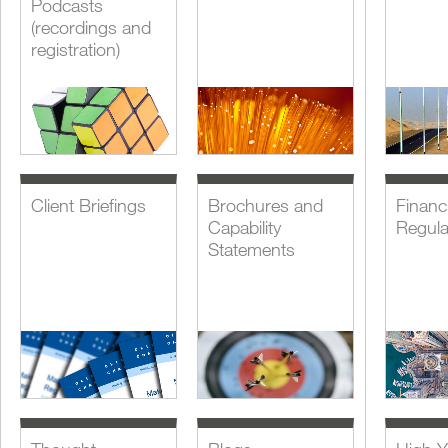
Podcasts
(recordings and
registration)
Client Briefings
Brochures and
Financi
Capability
Regula
Statements