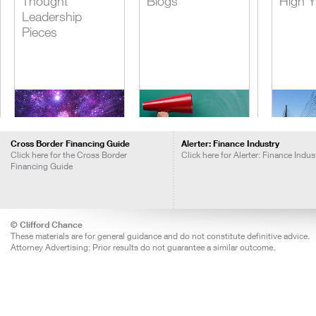
Thought
Blogs
High Y
Leadership
Pieces
Cross Border Financing Guide
Alerter: Finance Industry
Click here for the Cross Border
Click here for Alerter: Finance Indus
Financing Guide
Insights Call
The Management
Lever
Recordings
of Tax Risks -
Acquis
Practical Guides
Financ
© Clifford Chance
These materials are for general guidance and do not constitute definitive advice.
Attorney Advertising: Prior results do not guarantee a similar outcome.