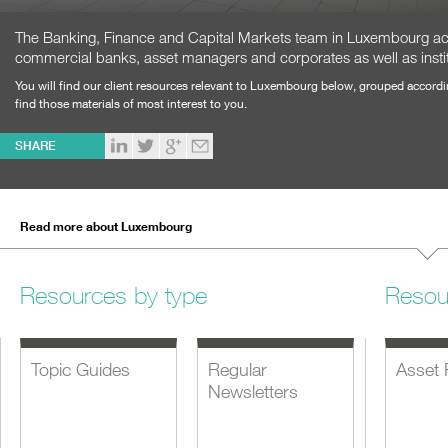
The Banking, Finance and Capital Markets team in Luxembourg act
commercial banks, asset managers and corporates as well as institu
You will find our client resources relevant to Luxembourg below, grouped accordi
find those materials of most interest to you.
SHARE
Read more about Luxembourg
Resources by type
Resou
Topic Guides
Regular
Asset 
Newsletters