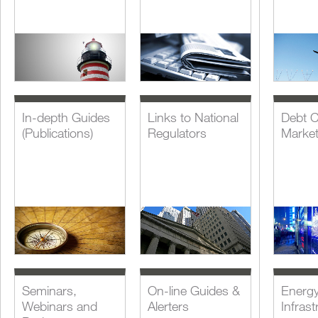
In-depth Guides
Links to National
Debt C
(Publications)
Regulators
Marke
Seminars,
On-line Guides &
Energ
Webinars and
Alerters
Infrast