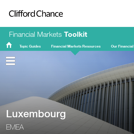
Clifford Chance
Financial Markets
Toolkit
Topic Guides
Financial Markets Resources
Our Financial
FMT
Home
Luxembourg
EMEA