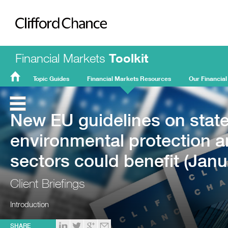
Clifford Chance
Financial Markets
Toolkit
Topic Guides
Financial Markets Resources
Our Financial
FMT
Home
New EU guidelines on state 
environmental protection a
sectors could benefit (Janu
Client Briefings
Introduction
SHARE