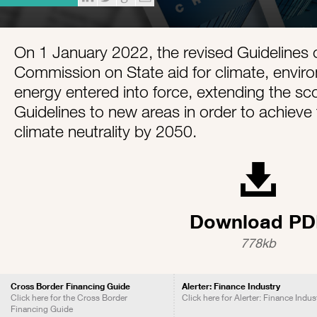
On 1 January 2022, the revised Guidelines 
Commission on State aid for climate, envir
energy entered into force, extending the sc
Guidelines to new areas in order to achieve 
climate neutrality by 2050.
Download PD
778kb
Cross Border Financing Guide
Alerter: Finance Industry
Click here for the Cross Border
Click here for Alerter: Finance Indus
Financing Guide