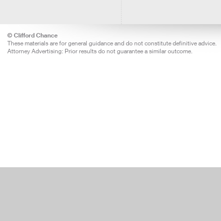
© Clifford Chance
These materials are for general guidance and do not constitute definitive advice.
Attorney Advertising: Prior results do not guarantee a similar outcome.