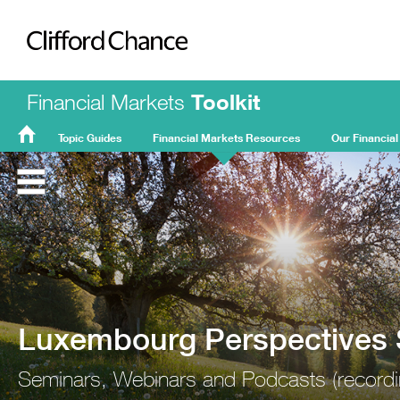
Clifford Chance
Financial Markets
Toolkit
Topic Guides
Financial Markets Resources
Our Financial
FMT
Home
Luxembourg Perspectives 
Seminars, Webinars and Podcasts (recordin