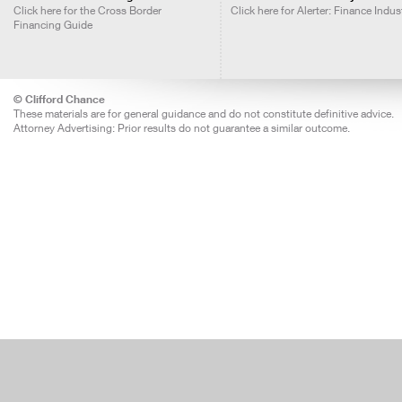
Click here for the Cross Border
Click here for Alerter: Finance Indus
Financing Guide
© Clifford Chance
These materials are for general guidance and do not constitute definitive advice.
Attorney Advertising: Prior results do not guarantee a similar outcome.