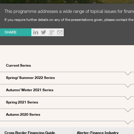
This programme addresses a wide range of topical issues for financi
If you require further details on any of the presentations given, please contact th
SHARE
Current Series
Spring/ Summer 2022 Series
Autumn/ Winter 2021 Series
Spring 2021 Series
Autumn 2020 Series
Cross Border Financing Guide
Alerter: Finance Industry