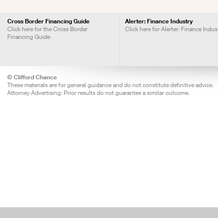
Cross Border Financing Guide
Alerter: Finance Industry
Click here for the Cross Border
Click here for Alerter: Finance Indus
Financing Guide
© Clifford Chance
These materials are for general guidance and do not constitute definitive advice.
Attorney Advertising: Prior results do not guarantee a similar outcome.