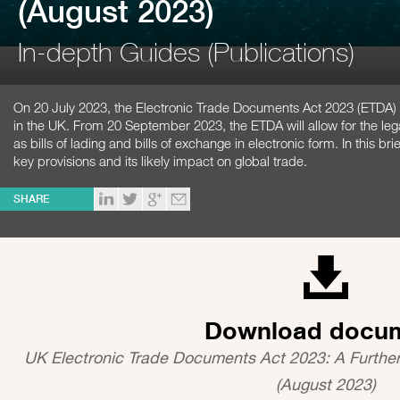
(August 2023)
In-depth Guides (Publications)
On 20 July 2023, the Electronic Trade Documents Act 2023 (ETDA
in the UK. From 20 September 2023, the ETDA will allow for the le
as bills of lading and bills of exchange in electronic form. In this 
key provisions and its likely impact on global trade.
SHARE
Download docu
UK Electronic Trade Documents Act 2023: A Furthe
(August 2023)