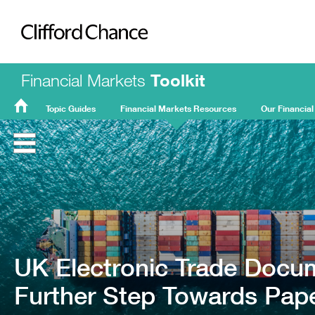
Clifford Chance
Financial Markets
Toolkit
Topic Guides
Financial Markets Resources
Our Financial
FMT
Home
UK Electronic Trade Docu
Further Step Towards Pape