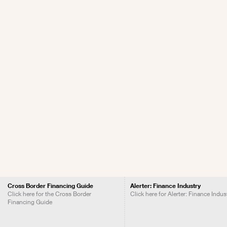
Cross Border Financing Guide
Alerter: Finance Industry
Click here for the Cross Border
Click here for Alerter: Finance Indus
Financing Guide