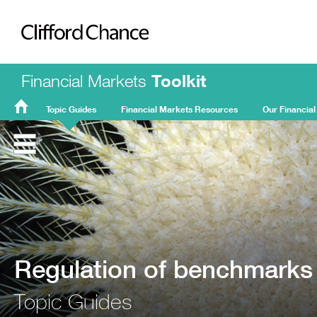
Clifford Chance
Financial Markets
Toolkit
Topic Guides
Financial Markets Resources
Our Financial
FMT
Home
Regulation of benchmarks
Topic Guides