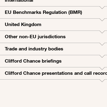
EU Benchmarks Regulation (BMR)
United Kingdom
Other non-EU jurisdictions
Trade and industry bodies
Clifford Chance briefings
Clifford Chance presentations and call recor