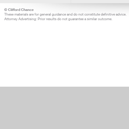
© Clifford Chance
These materials are for general guidance and do not constitute definitive advice.
Attorney Advertising: Prior results do not guarantee a similar outcome.