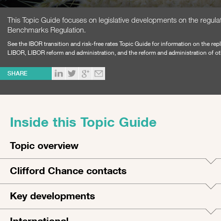
This Topic Guide focuses on legislative developments on the regula
Benchmarks Regulation.
See the
IBOR transition​ and risk-free rates Topic Guide
for information on the rep
LIBOR, LIBOR reform and administration, and the reform and administration of 
SHARE
Inside this Topic Guide
Topic overview
Clifford Chance contacts
Key developments
International