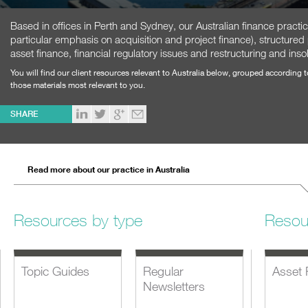
Based in offices in Perth and Sydney, our Australian finance practi
particular emphasis on acquisition and project finance), structured
asset finance, financial regulatory issues and restructuring and inso
You will find our client resources relevant to Australia below, grouped according 
those materials most relevant to you.
SHARE
Read more about our practice in Australia
Resources by type
Resou
Topic Guides
Regular
Asset 
Newsletters