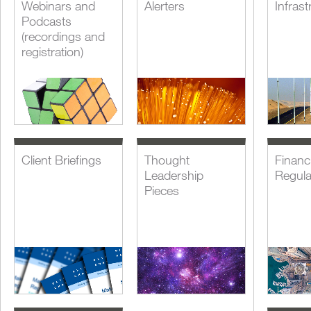
Webinars and
Alerters
Infrast
Podcasts
(recordings and
registration)
Client Briefings
Thought
Financi
Leadership
Regula
Pieces