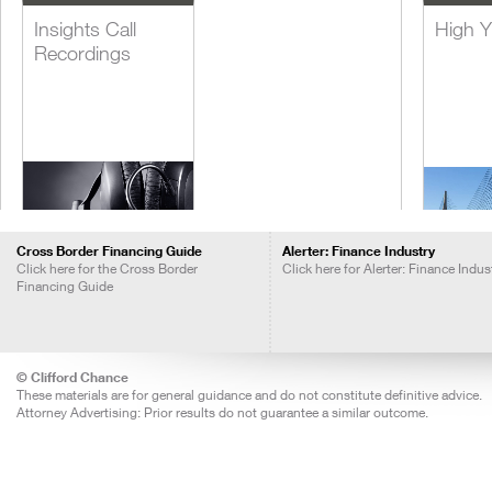
Insights Call
High Y
Recordings
Cross Border Financing Guide
Alerter: Finance Industry
Click here for the Cross Border
Click here for Alerter: Finance Indus
Financing Guide
Lever
Acquis
Financ
© Clifford Chance
These materials are for general guidance and do not constitute definitive advice.
Attorney Advertising: Prior results do not guarantee a similar outcome.