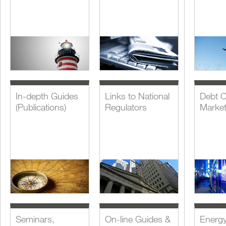
In-depth Guides
Links to National
Debt C
(Publications)
Regulators
Marke
Seminars,
On-line Guides &
Energ