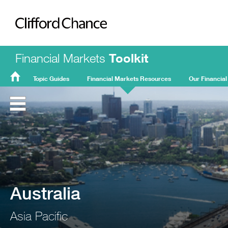
Clifford Chance
Financial Markets
Toolkit
Topic Guides
Financial Markets Resources
Our Financial
FMT
Home
Australia
Asia Pacific