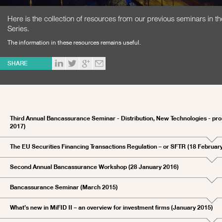
Here is the collection of resources from our previous seminars in 
Series.
The information in these resources remains useful.
SHARE
Third Annual Bancassurance Seminar - Distribution, New Technologies - pr
2017)
The EU Securities Financing Transactions Regulation – or SFTR (18 Februar
Second Annual Bancassurance Workshop (28 January 2016)
Bancassurance Seminar (March 2015)
What’s new in MiFID II – an overview for investment firms (January 2015)