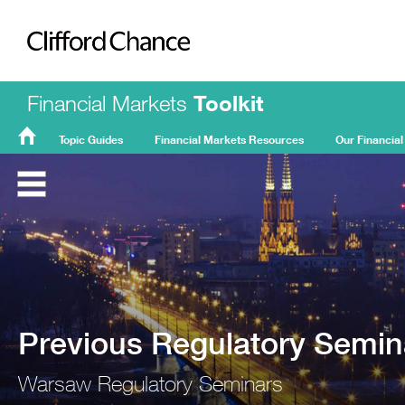
Clifford Chance
Financial Markets
Toolkit
Topic Guides
Financial Markets Resources
Our Financial
FMT
Home
Previous Regulatory Semin
Warsaw Regulatory Seminars