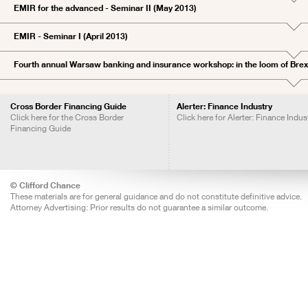
EMIR for the advanced - Seminar II (May 2013)
EMIR - Seminar I (April 2013)
Fourth annual Warsaw banking and insurance workshop: in the loom of Brex
Cross Border Financing Guide
Alerter: Finance Industry
Click here for the Cross Border
Click here for Alerter: Finance Indus
Financing Guide
© Clifford Chance
These materials are for general guidance and do not constitute definitive advice.
Attorney Advertising: Prior results do not guarantee a similar outcome.