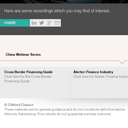
Here are some recordings which you may find of interest.
SHARE
China Webinar Series
Cross Border Financing Guide
Alerter: Finance Industry
Click here for the Cross Border
Click here for Alerter: Finance Indus
Financing Guide
© Clifford Chance
These materials are for general guidance and do not constitute definitive advice.
Attorney Advertising: Prior results do not guarantee a similar outcome.