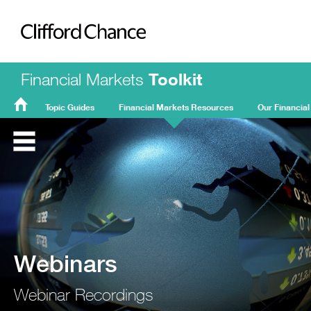
Clifford Chance
Financial Markets
Toolkit
Topic Guides
Financial Markets Resources
Our Financial
FMT
Home
Webinars
Webinar Recordings