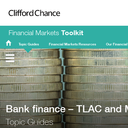
Clifford Chance
Financial Markets
Toolkit
Topic Guides
Financial Markets Resources
Our Financial
FMT
Home
Bank finance – TLAC and
Topic Guides