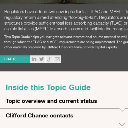
Regulators have added two new ingredients – TLAC and MREL – to 
regulatory reform aimed at ending "too-big-to-fail". Regulators are n
structures provide sufficient total loss absorbing capacity (TLAC)
eligible liabilities (MREL) to absorb losses and facilitate the recapita
This Topic Guide helps you navigate relevant international source material as we
through which the TLAC and MREL requirements are being implemented. The guide
other materials prepared by Clifford Chance's team of bank capital experts.
SHARE
Inside this Topic Guide
Topic overview and current status
Clifford Chance contacts