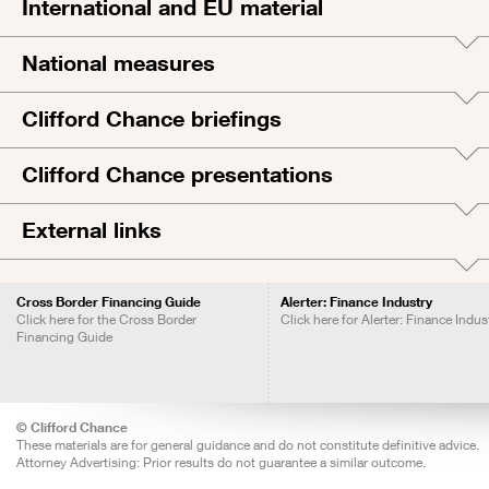
International and EU material
National measures
Clifford Chance briefings
Clifford Chance presentations
External links
Cross Border Financing Guide
Alerter: Finance Industry
Click here for the Cross Border
Click here for Alerter: Finance Indus
Financing Guide
© Clifford Chance
These materials are for general guidance and do not constitute definitive advice.
Attorney Advertising: Prior results do not guarantee a similar outcome.