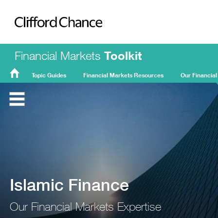
Clifford Chance
Financial Markets
Toolkit
Topic Guides
Financial Markets Resources
Our Financial
FMT
Home
Islamic Finance
Our Financial Markets Expertise