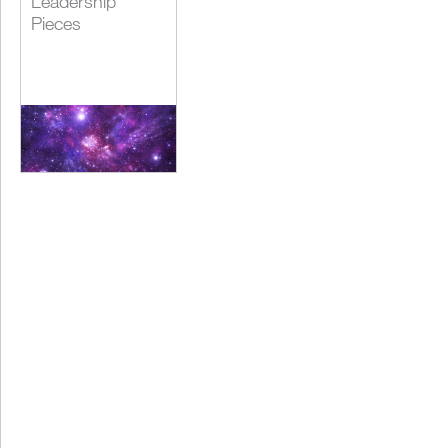
Leadership
Pieces