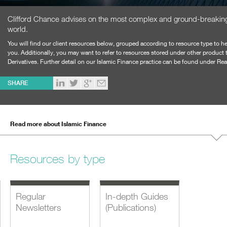
Clifford Chance advises on the most complex and ground-breaking 
world.
You will find our client resources below, grouped according to resource type to he
you. Additionally, you may want to refer to resources stored under other product
Derivatives.
Further detail on our Islamic Finance practice can be found under Re
SHARE
Read more about Islamic Finance
Resources by type
Regular
In-depth Guides
Newsletters
(Publications)