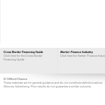
Cross Border Financing Guide
Alerter: Finance Industry
Click here for the Cross Border
Click here for Alerter: Finance Indus
Financing Guide
© Clifford Chance
These materials are for general guidance and do not constitute definitive advice.
Attorney Advertising: Prior results do not guarantee a similar outcome.