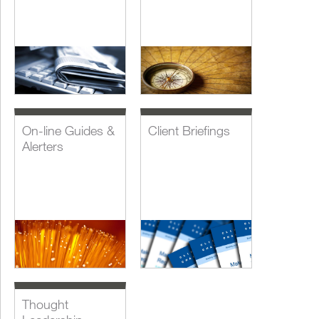
On-line Guides &
Client Briefings
Alerters
Thought