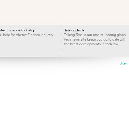
rter: Finance Industry
Talking Tech
ck here for Alerter: Finance Industry
Talking Tech is our market-leading global
tech news site keeps you up to date with
the latest developments in tech law.
Site 