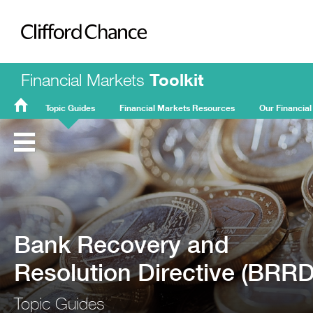
Clifford Chance
Financial Markets
Toolkit
Topic Guides
Financial Markets Resources
Our Financial
FMT
Home
Bank Recovery and
Resolution Directive (BRRD
Topic Guides