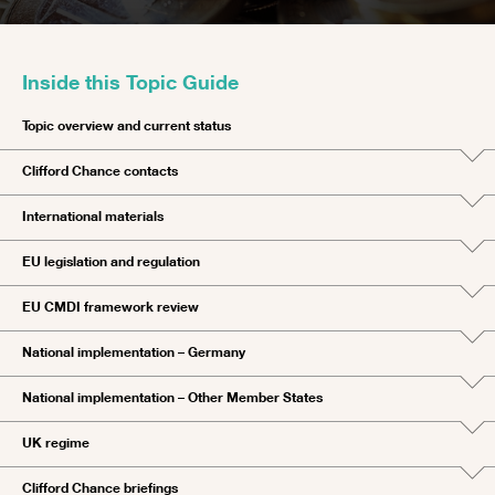
Inside this Topic Guide
Topic overview and current status
Clifford Chance contacts
International materials
EU legislation and regulation
EU CMDI framework review
National implementation – Germany
National implementation – Other Member States
UK regime
Clifford Chance briefings