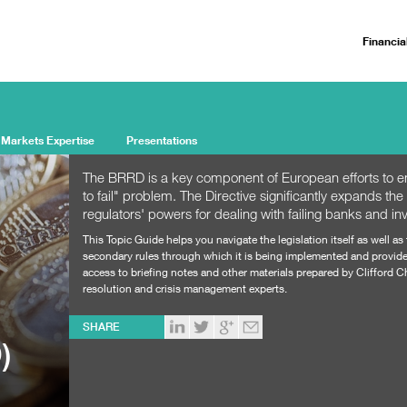
Financia
 Markets Expertise
Presentations
The BRRD is a key component of European efforts to en
to fail" problem. The Directive significantly expands the
regulators' powers for dealing with failing banks and in
This Topic Guide helps you navigate the legislation itself as well as
secondary rules through which it is being implemented and provid
access to briefing notes and other materials prepared by Clifford 
resolution and crisis management experts.
SHARE
)