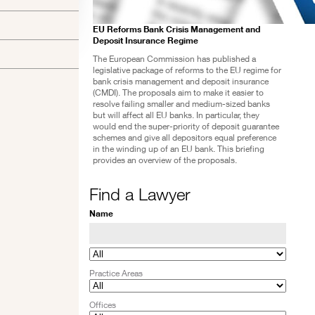
EU Reforms Bank Crisis Management and
Deposit Insurance Regime
The European Commission has published a
legislative package of reforms to the EU regime for
bank crisis management and deposit insurance
(CMDI). The proposals aim to make it easier to
resolve failing smaller and medium-sized banks
but will affect all EU banks. In particular, they
would end the super-priority of deposit guarantee
schemes and give all depositors equal preference
in the winding up of an EU bank. This briefing
provides an overview of the proposals.
Find a Lawyer
Name
Practice Areas
Offices