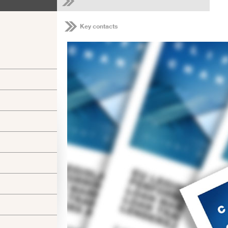
Key contacts