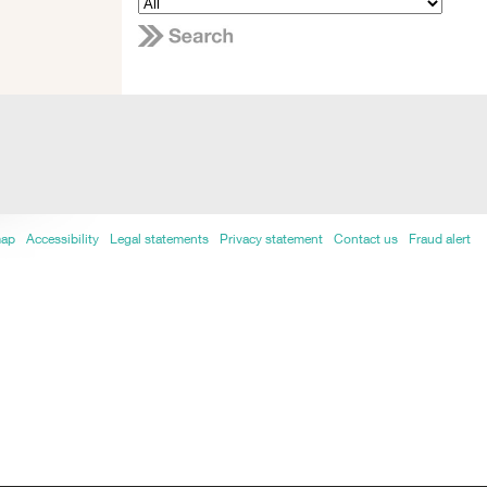
map
Accessibility
Legal statements
Privacy statement
Contact us
Fraud alert