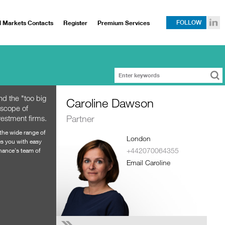
l Markets Contacts
Register
Premium Services
FOLLOW
d the "too big
Caroline Dawson
 scope of
Partner
vestment firms.
 the wide range of
London
es you with easy
+442070064355
Chance's team of
Email Caroline