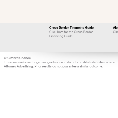
Cross Border Financing Guide
Ale
Click here for the Cross Border
Cli
Financing Guide
© Clifford Chance
These materials are for general guidance and do not constitute definitive advice.
Attorney Advertising: Prior results do not guarantee a similar outcome.