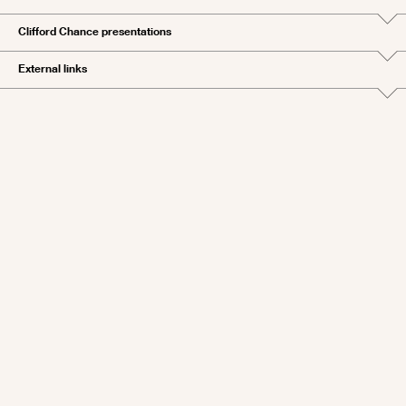
Clifford Chance presentations
External links