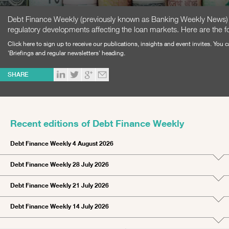
Debt Finance Weekly (previously known as Banking Weekly News) is
regulatory developments affecting the loan markets. Here are the fo
Click here
to sign up to receive our publications, insights and event invites. You
'Briefings and regular newsletters' heading.
SHARE
Recent editions of Debt Finance Weekly
Debt Finance Weekly 4 August 2026
Debt Finance Weekly 28 July 2026
Debt Finance Weekly 21 July 2026
Debt Finance Weekly 14 July 2026