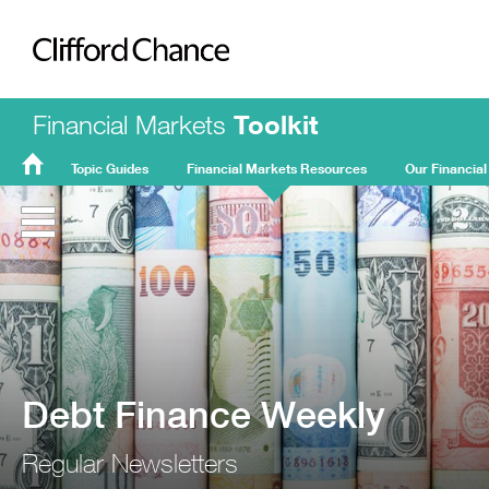
Clifford Chance
Financial Markets
Toolkit
Topic Guides
Financial Markets Resources
Our Financial
FMT
Home
Debt Finance Weekly
Regular Newsletters