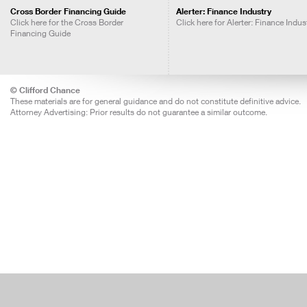
Cross Border Financing Guide
Alerter: Finance Industry
Click here for the Cross Border
Click here for Alerter: Finance Indus
Financing Guide
© Clifford Chance
These materials are for general guidance and do not constitute definitive advice.
Attorney Advertising: Prior results do not guarantee a similar outcome.