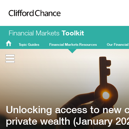
Clifford Chance
Financial Markets
Toolkit
Topic Guides
Financial Markets Resources
Our Financial
FMT
Home
Unlocking access to new ca
private wealth (January 20