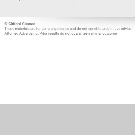
© Clifford Chance
These materials are for general guidance and do not constitute definitive advice.
Attorney Advertising: Prior results do not guarantee a similar outcome.