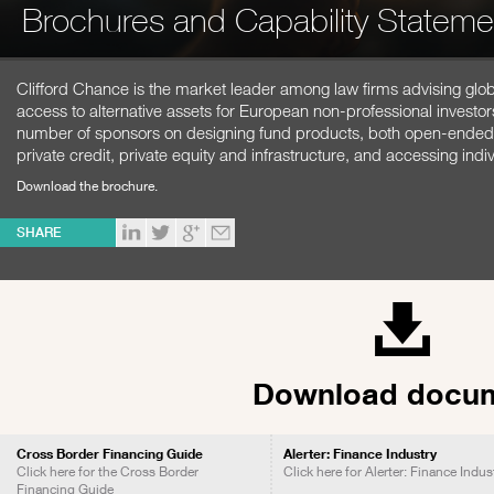
Brochures and Capability Stateme
Clifford Chance is the market leader among law firms advising globa
access to alternative assets for European non-professional investo
number of sponsors on designing fund products, both open-ended a
private credit, private equity and infrastructure, and accessing ind
Download the brochure.
SHARE
Download docu
Cross Border Financing Guide
Alerter: Finance Industry
Click here for the Cross Border
Click here for Alerter: Finance Indus
Financing Guide