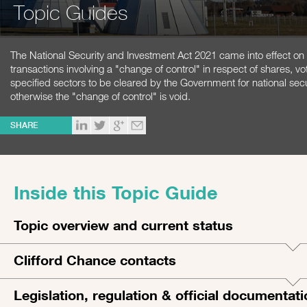
Topic Guides
The National Security and Investment Act 2021 came into effect on 
transactions involving a "change of control" in respect of shares, vot
specified sectors to be cleared by the Government for national sec
otherwise the "change of control" is void.
SHARE
Inside this Topic Guide
Topic overview and current status
Clifford Chance contacts
Legislation, regulation & official documentat