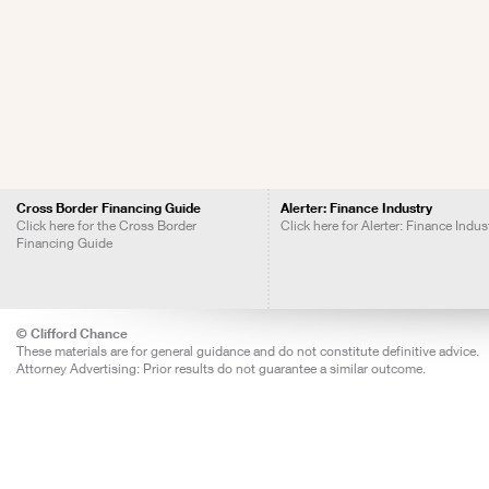
Cross Border Financing Guide
Alerter: Finance Industry
Click here for the Cross Border
Click here for Alerter: Finance Indus
Financing Guide
© Clifford Chance
These materials are for general guidance and do not constitute definitive advice.
Attorney Advertising: Prior results do not guarantee a similar outcome.