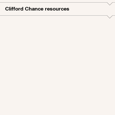
Clifford Chance resources