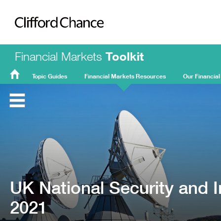
Clifford Chance
Financial Markets
Toolkit
Topic Guides
Financial Markets Resources
Our Financial
FMT
Home
UK National Security and 
2021