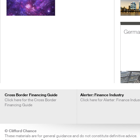
Germa
Cross Border Financing Guide
Alerter: Finance Industry
Click here for the Cross Border
Click here for Alerter: Finance Indus
Financing Guide
India
© Clifford Chance
These materials are for general guidance and do not constitute definitive advice.