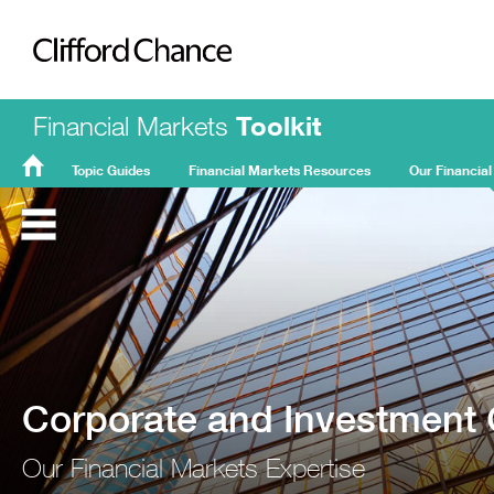
Clifford Chance
Financial Markets
Toolkit
Topic Guides
Financial Markets Resources
Our Financial
FMT
Home
Corporate and Investment
Our Financial Markets Expertise