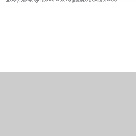
Attorney Advertising: Prior results do not guarantee a similar outcome.
Japan
Moroc