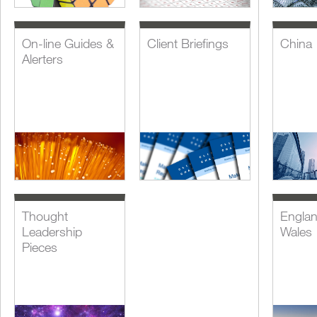
On-line Guides &
Client Briefings
China
Alerters
Thought
Engla
Leadership
Wales
Pieces