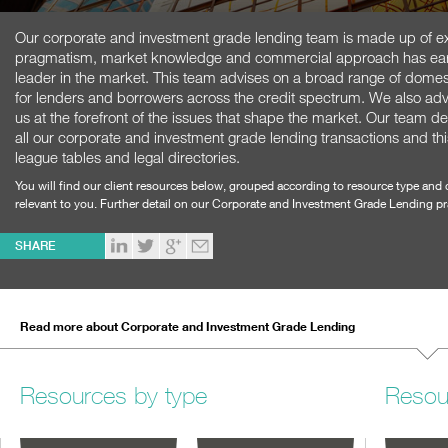
Our corporate and investment grade lending team is made up of e
pragmatism, market knowledge and commercial approach has earned
leader in the market. This team advises on a broad range of domes
for lenders and borrowers across the credit spectrum. We also adv
us at the forefront of the issues that shape the market. Our team del
all our corporate and investment grade lending transactions and this 
league tables and legal directories.
You will find our client resources below, grouped according to resource type and 
relevant to you. Further detail on our Corporate and Investment Grade Lending p
SHARE
Read more about Corporate and Investment Grade Lending
Resources by type
Resou