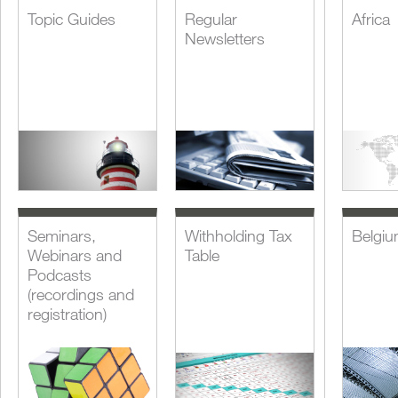
Topic Guides
Regular
Africa
Newsletters
Seminars,
Withholding Tax
Belgi
Webinars and
Table
Podcasts
(recordings and
registration)