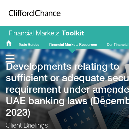
Clifford Chance
Financial Markets
Toolkit
Topic Guides
Financial Markets Resources
Our Financial
FMT
Home
Developments relating to
sufficient or adequate secu
requirement under amend
UAE banking laws (Decem
2023)
Client Briefings