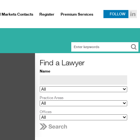
l Markets Contacts
Register
Premium Services
FOLLOW
Find a Lawyer
Name
Practice Areas
Offices