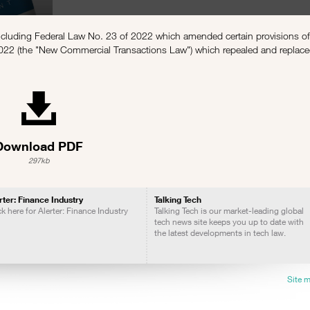
including Federal Law No. 23 of 2022 which amended certain provisions o
022 (the "New Commercial Transactions Law") which repealed and replac
Download PDF
297kb
rter: Finance Industry
Talking Tech
ck here for Alerter: Finance Industry
Talking Tech is our market-leading global
tech news site keeps you up to date with
the latest developments in tech law.
Site 