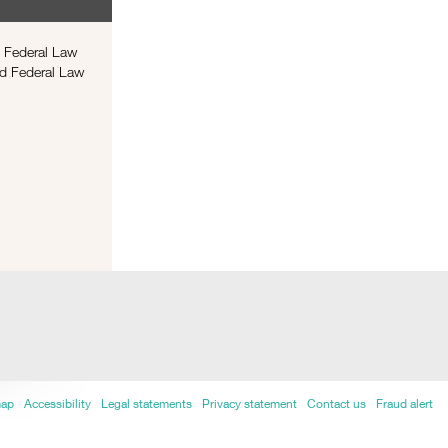
f Federal Law
ed Federal Law
map
Accessibility
Legal statements
Privacy statement
Contact us
Fraud alert