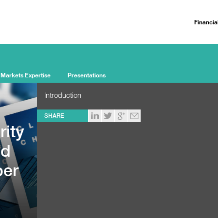
Financia
 Markets Expertise
Presentations
Introduction
SHARE
rity
ed
ber