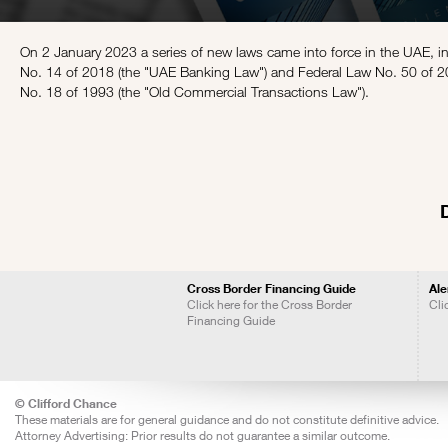
On 2 January 2023 a series of new laws came into force in the UAE, 
No. 14 of 2018 (the "UAE Banking Law") and Federal Law No. 50 of 2
No. 18 of 1993 (the "Old Commercial Transactions Law").
Cross Border Financing Guide
Ale
Click here for the Cross Border
Cli
Financing Guide
© Clifford Chance
These materials are for general guidance and do not constitute definitive advice.
Attorney Advertising: Prior results do not guarantee a similar outcome.