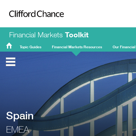
Clifford Chance
Financial Markets
Toolkit
Topic Guides
Financial Markets Resources
Our Financial
FMT
Home
Spain
EMEA