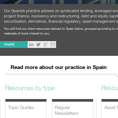
Our Spanish practice advises on syndicated lending, leveraged and 
project finance, insolvency and restructuring, debt and equity capit
securitisation, derivatives, financial regulatory, asset management 
You will find our client resources relevant to Spain below, grouped according to 
materials of most interest to you.
SHARE
Read more about our practice in Spain
Resources by type
Resou
Topic Guides
Regular
Asset 
Newsletters