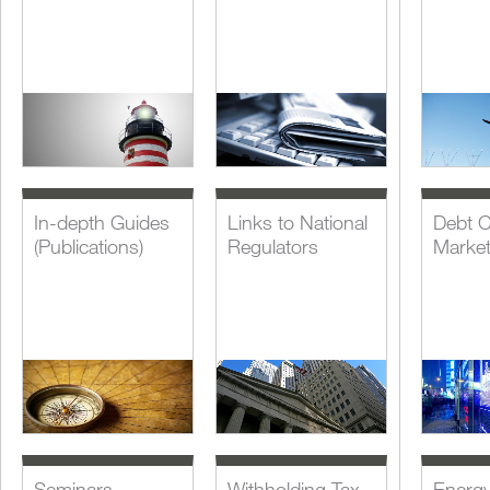
In-depth Guides
Links to National
Debt C
(Publications)
Regulators
Marke
Seminars,
Withholding Tax
Energ