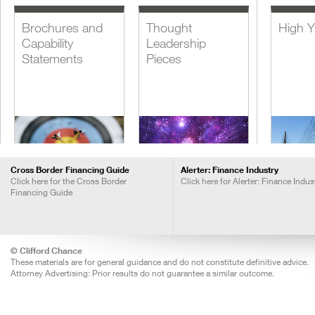
Brochures and
Thought
High Y
Capability
Leadership
Statements
Pieces
Cross Border Financing Guide
Alerter: Finance Industry
Click here for the Cross Border
Click here for Alerter: Finance Indus
Financing Guide
Blogs
Insights Call
Lever
Recordings
Acquis
Financ
© Clifford Chance
These materials are for general guidance and do not constitute definitive advice.
Attorney Advertising: Prior results do not guarantee a similar outcome.