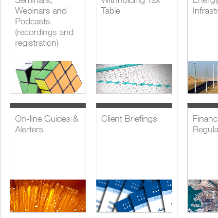
Webinars and
Table
Infrast
Podcasts
(recordings and
registration)
On-line Guides &
Client Briefings
Financi
Alerters
Regula