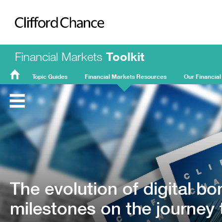
Clifford Chance
Financial Markets
Toolkit
Topic Guides
Financial Markets Resources
Our Financial
FMT
Home
The evolution of digital bo
milestones on the journey 