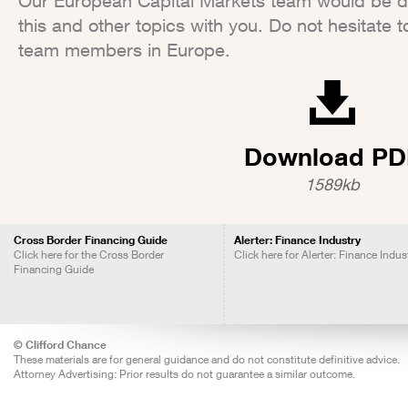
Our European Capital Markets team would be del
this and other topics with you. Do not hesitate t
team members in Europe.
Download PD
1589kb
Cross Border Financing Guide
Alerter: Finance Industry
Click here for the Cross Border
Click here for Alerter: Finance Indus
Financing Guide
© Clifford Chance
These materials are for general guidance and do not constitute definitive advice.
Attorney Advertising: Prior results do not guarantee a similar outcome.