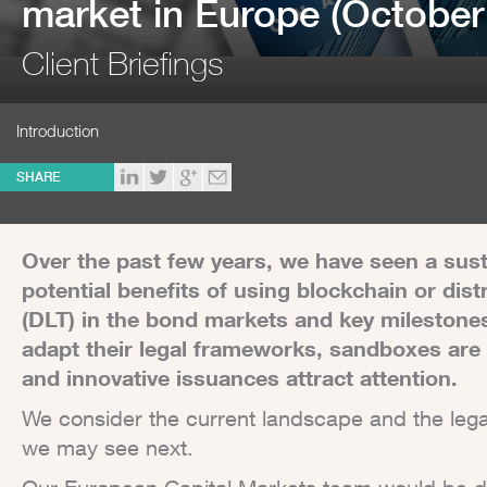
market in Europe (October
Client Briefings
Introduction
SHARE
Over the past few years, we have seen a sus
potential benefits of using blockchain or dis
(DLT) in the bond markets and key milestones 
adapt their legal frameworks, sandboxes are 
and innovative issuances attract attention.
We consider the current landscape and the leg
we may see next.