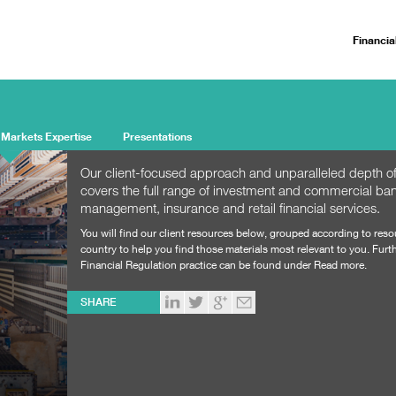
Financia
 Markets Expertise
Presentations
Our client-focused approach and unparalleled depth of
covers the full range of investment and commercial ban
management, insurance and retail financial services.
You will find our client resources below, grouped according to res
country to help you find those materials most relevant to you. Furth
Financial Regulation practice can be found under Read more.
SHARE