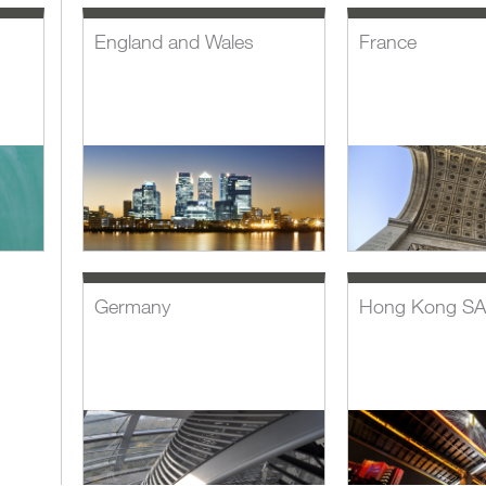
England and Wales
France
Germany
Hong Kong S