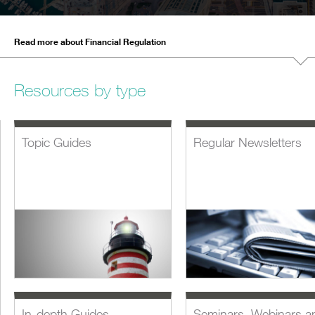
Read more about Financial Regulation
Resources by type
Topic Guides
Regular Newsletters
In-depth Guides
Seminars, Webinars a