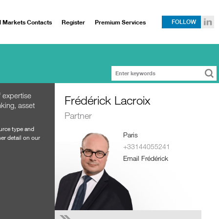
l Markets Contacts
Register
Premium Services
FOLLOW
 expertise
Frédérick Lacroix
king, asset
Partner
ource type and
Paris
er detail on our
+33144055241
Email Frédérick