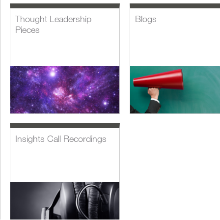
Thought Leadership
Blogs
Pieces
Insights Call Recordings