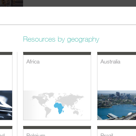
Resources by geography
Africa
Australia
nd
Belgium
Brazil