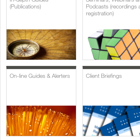
(Publications)
Podcasts (recordings 
registration)
On-line Guides & Alerters
Client Briefings