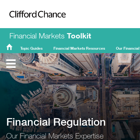
Clifford Chance
Financial Markets
Toolkit
Topic Guides
Financial Markets Resources
Our Financial
FMT
Home
Financial Regulation
Our Financial Markets Expertise