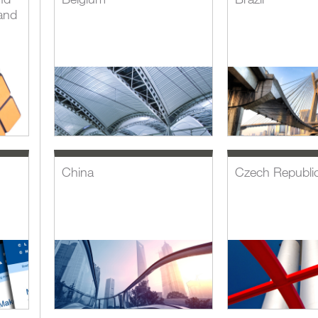
and
China
Czech Republi