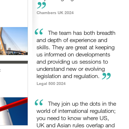
Chambers UK 2024
“
The team has both breadth
and depth of experience and
skills. They are great at keeping
us informed on developments
and providing us sessions to
understand new or evolving
c
legislation and regulation.
Legal 500 2024
“
They join up the dots in the
world of international regulation;
you need to know where US,
UK and Asian rules overlap and