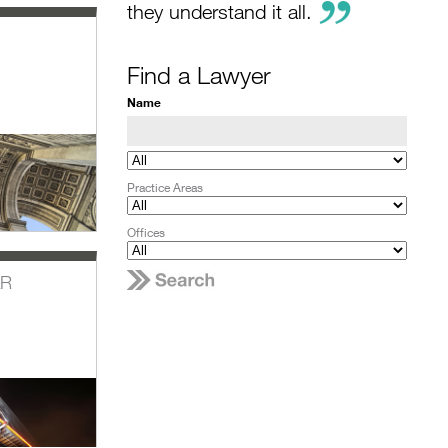
they understand it all.
Find a Lawyer
Name
Practice Areas
Offices
AR