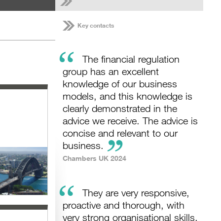
Key contacts
“
The financial regulation
group has an excellent
knowledge of our business
models, and this knowledge is
clearly demonstrated in the
advice we receive. The advice is
concise and relevant to our
business.
Chambers UK 2024
“
They are very responsive,
proactive and thorough, with
very strong organisational skills.